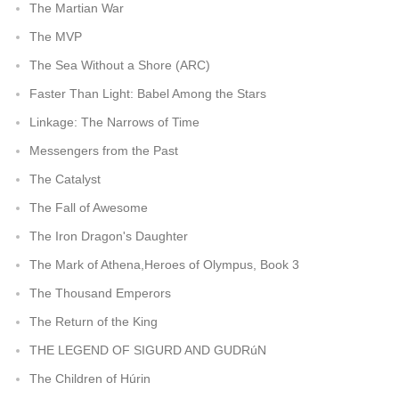
The Martian War
The MVP
The Sea Without a Shore (ARC)
Faster Than Light: Babel Among the Stars
Linkage: The Narrows of Time
Messengers from the Past
The Catalyst
The Fall of Awesome
The Iron Dragon's Daughter
The Mark of Athena,Heroes of Olympus, Book 3
The Thousand Emperors
The Return of the King
THE LEGEND OF SIGURD AND GUDRúN
The Children of Húrin