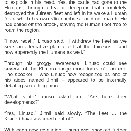
to explode in his head. Yes, the battle had gone to the
Humans, through a feat of deception that completely
destroyed the Juirean fleet and left in its wake a Human
force which his own Klin numbers could not match. He
had called off the attack, leaving the Human fleet free to
roam the region.
“I now recall,” Linuso said. “I withdrew the fleet as we
seek an alternative plan to defeat the Juireans – and
now apparently the Humans as well.”
Through his groggy awareness, Linuso could see
several of the Klin exchange more looks of concern.
The speaker – who Linuso now recognized as one of
his aides named Jinnil – appeared to be internally
debating something more.
“What is it?” Linuso asked him. “Are there other
developments?”
“Yes, Linuso,” Jinnil said slowly. “The fleet … the
Kracori have assumed control.”
With each new revelation, Linuso was shocked further