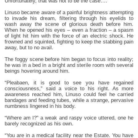
Unfortunately, that was not to be the case….
Linuso became aware of a painful brightness attempting
to invade his dream, filtering through his eyelids to
wash away the scene of glorious death before him.
When he opened his eyes – even a fraction – a spasm
of light hit him with the force of an electric shock. He
frowned and squinted, fighting to keep the stabbing pain
away, but to no avail.
The foggy scene before him began to focus into reality;
he was in a bed in a bright and sterile room with several
beings hovering around him.
“Pleabaen, it is good to see you have regained
consciousness,” said a voice to his right. As more
awareness reached him, Linuso could feel he carried
bandages and feeding tubes, while a strange, pervasive
numbness lingered in his body.
“Where am I?” a weak and raspy voice uttered, one he
barely recognized as his own.
“You are in a medical facility near the Estate. You have