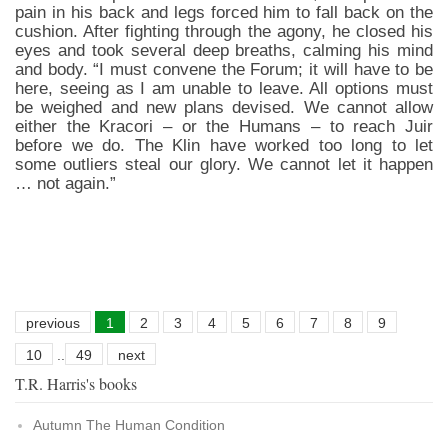
pain in his back and legs forced him to fall back on the
cushion. After fighting through the agony, he closed his
eyes and took several deep breaths, calming his mind
and body. “I must convene the Forum; it will have to be
here, seeing as I am unable to leave. All options must
be weighed and new plans devised. We cannot allow
either the Kracori – or the Humans – to reach Juir
before we do. The Klin have worked too long to let
some outliers steal our glory. We cannot let it happen
… not again.”
previous
1
2
3
4
5
6
7
8
9
10
..
49
next
T.R. Harris's books
Autumn The Human Condition