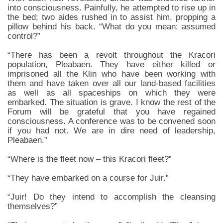
into consciousness. Painfully, he attempted to rise up in
the bed; two aides rushed in to assist him, propping a
pillow behind his back. “What do you mean: assumed
control?”
“There has been a revolt throughout the Kracori
population, Pleabaen. They have either killed or
imprisoned all the Klin who have been working with
them and have taken over all our land-based facilities
as well as all spaceships on which they were
embarked. The situation is grave. I know the rest of the
Forum will be grateful that you have regained
consciousness. A conference was to be convened soon
if you had not. We are in dire need of leadership,
Pleabaen.”
“Where is the fleet now – this Kracori fleet?”
“They have embarked on a course for Juir.”
“Juir! Do they intend to accomplish the cleansing
themselves?”