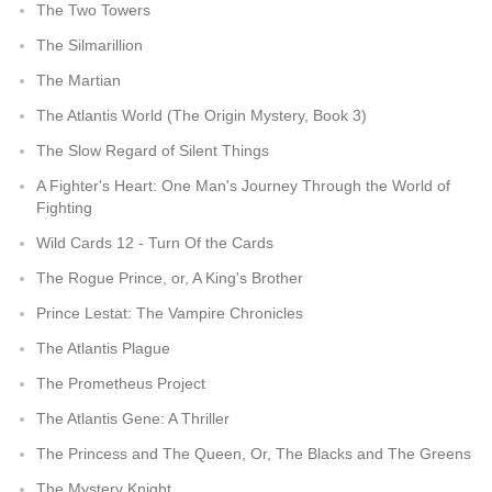
The Two Towers
The Silmarillion
The Martian
The Atlantis World (The Origin Mystery, Book 3)
The Slow Regard of Silent Things
A Fighter's Heart: One Man's Journey Through the World of
Fighting
Wild Cards 12 - Turn Of the Cards
The Rogue Prince, or, A King's Brother
Prince Lestat: The Vampire Chronicles
The Atlantis Plague
The Prometheus Project
The Atlantis Gene: A Thriller
The Princess and The Queen, Or, The Blacks and The Greens
The Mystery Knight