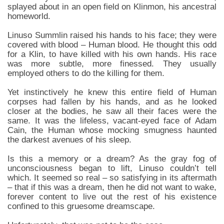
splayed about in an open field on Klinmon, his ancestral
homeworld.
Linuso Summlin raised his hands to his face; they were
covered with blood – Human blood. He thought this odd
for a Klin, to have killed with his own hands. His race
was more subtle, more finessed. They usually
employed others to do the killing for them.
Yet instinctively he knew this entire field of Human
corpses had fallen by his hands, and as he looked
closer at the bodies, he saw all their faces were the
same. It was the lifeless, vacant-eyed face of Adam
Cain, the Human whose mocking smugness haunted
the darkest avenues of his sleep.
Is this a memory or a dream? As the gray fog of
unconsciousness began to lift, Linuso couldn’t tell
which. It seemed so real – so satisfying in its aftermath
– that if this was a dream, then he did not want to wake,
forever content to live out the rest of his existence
confined to this gruesome dreamscape.