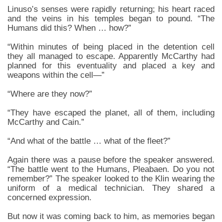
Linuso’s senses were rapidly returning; his heart raced
and the veins in his temples began to pound. “The
Humans did this? When … how?”
“Within minutes of being placed in the detention cell
they all managed to escape. Apparently McCarthy had
planned for this eventuality and placed a key and
weapons within the cell—”
“Where are they now?”
“They have escaped the planet, all of them, including
McCarthy and Cain.”
“And what of the battle … what of the fleet?”
Again there was a pause before the speaker answered.
“The battle went to the Humans, Pleabaen. Do you not
remember?” The speaker looked to the Klin wearing the
uniform of a medical technician. They shared a
concerned expression.
But now it was coming back to him, as memories began