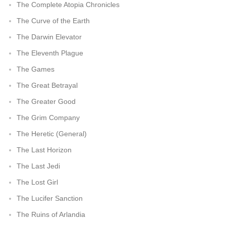
The Complete Atopia Chronicles
The Curve of the Earth
The Darwin Elevator
The Eleventh Plague
The Games
The Great Betrayal
The Greater Good
The Grim Company
The Heretic (General)
The Last Horizon
The Last Jedi
The Lost Girl
The Lucifer Sanction
The Ruins of Arlandia