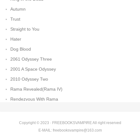
Autumn
Trust
Straight to You
Hater
Dog Blood
2061 Odyssey Three
2001 A Space Odyssey
2010 Odyssey Two
Rama Revealed(Rama IV)
Rendezvous With Rama
Copyright © 2023 ·
FREEBOOKSVAMPIRE
All right reserved
E-MAIL:
freebooksvampire@163.com