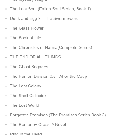
The Lost Soul (Fallen Soul Series, Book 1)
Dunk and Egg 2 - The Sworn Sword
The Glass Flower
The Book of Life
The Chronicles of Narnia(Complete Series)
THE END OF ALL THINGS
The Ghost Brigades
The Human Division 0.5 - After the Coup
The Last Colony
The Shell Collector
The Lost World
Forgotten Promises (The Promises Series Book 2)
The Romanov Cross: A Novel
Ring in the Dead