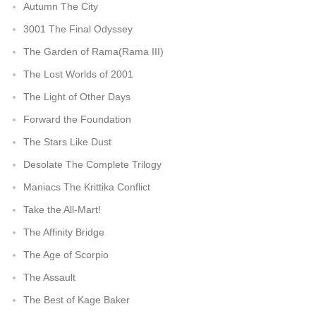
Autumn The City
3001 The Final Odyssey
The Garden of Rama(Rama III)
The Lost Worlds of 2001
The Light of Other Days
Forward the Foundation
The Stars Like Dust
Desolate The Complete Trilogy
Maniacs The Krittika Conflict
Take the All-Mart!
The Affinity Bridge
The Age of Scorpio
The Assault
The Best of Kage Baker