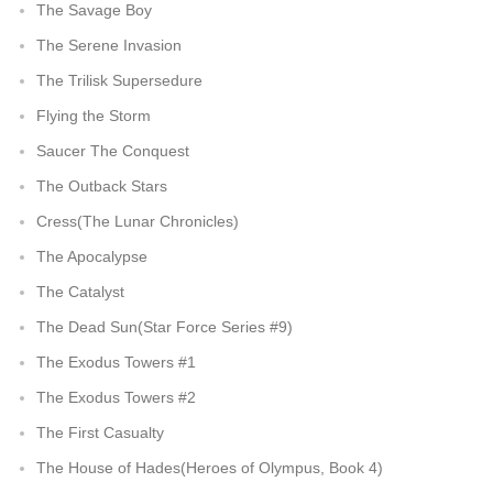
The Savage Boy
The Serene Invasion
The Trilisk Supersedure
Flying the Storm
Saucer The Conquest
The Outback Stars
Cress(The Lunar Chronicles)
The Apocalypse
The Catalyst
The Dead Sun(Star Force Series #9)
The Exodus Towers #1
The Exodus Towers #2
The First Casualty
The House of Hades(Heroes of Olympus, Book 4)