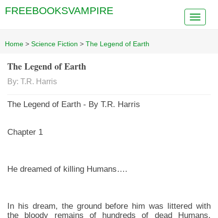
FREEBOOKSVAMPIRE
Home
>
Science Fiction
>
The Legend of Earth
The Legend of Earth
By: T.R. Harris
The Legend of Earth - By T.R. Harris
Chapter 1
He dreamed of killing Humans….
In his dream, the ground before him was littered with
the bloody remains of hundreds of dead Humans,