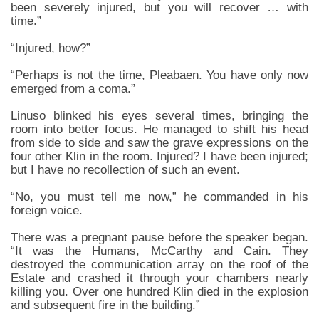
been severely injured, but you will recover … with
time.”
“Injured, how?”
“Perhaps is not the time, Pleabaen. You have only now
emerged from a coma.”
Linuso blinked his eyes several times, bringing the
room into better focus. He managed to shift his head
from side to side and saw the grave expressions on the
four other Klin in the room. Injured? I have been injured;
but I have no recollection of such an event.
“No, you must tell me now,” he commanded in his
foreign voice.
There was a pregnant pause before the speaker began.
“It was the Humans, McCarthy and Cain. They
destroyed the communication array on the roof of the
Estate and crashed it through your chambers nearly
killing you. Over one hundred Klin died in the explosion
and subsequent fire in the building.”