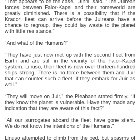
“That appears to be the case,” Jinnil said. “The Juirean
forces between Falor-Kapel and their homeworld are
greatly diminished. There is a possibility that if the
Kracori fleet can arrive before the Juireans have a
chance to regroup, they could lay waste to the planet
with little resistance.”
“And what of the Humans?”
“They have just now met up with the second fleet from
Earth and are still in the vicinity of the Falor-Kapel
system. Linuso, their fleet is now over thirteen-hundred
ships strong. There is no force between them and Juir
that can counter such a fleet, if they embark for Juir as
well.”
“They will move on Juir,” the Pleabaen stated firmly, “if
they know the planet is vulnerable. Have they made any
indication that they are aware of this fact?”
“All our surrogates aboard the fleet have gone silent.
We do not know the intentions of the Humans.”
Linuso attempted to climb from the bed, but spasms of