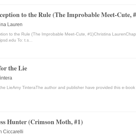
ception to the Rule (The Improbable Meet-Cute, #
tina Lauren
tion to the Rule (The Improbable Meet-Cute, #1)Christina LaurenCh
ipsd.edu
To: t.s...
for the Lie
intera
 the LieAmy TinteraThe author and publisher have provided this e-book 
ess Hunter (Crimson Moth, #1)
n Ciccarelli