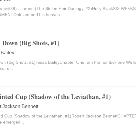
ner&#39;s Throne (The Stolen Heir Duology, #2)Holly BlackSIX WEE
MENTOak jammed his hooves...
l Down (Big Shots, #1)
 Bailey
own (Big Shots, #1)Tessa BaileyChapter OneI am the number one Wells 
;s re...
inted Cup (Shadow of the Leviathan, #1)
t Jackson Bennett
ed Cup (Shadow of the Leviathan, #1)Robert Jackson BennettCHAPTE
e emerged...