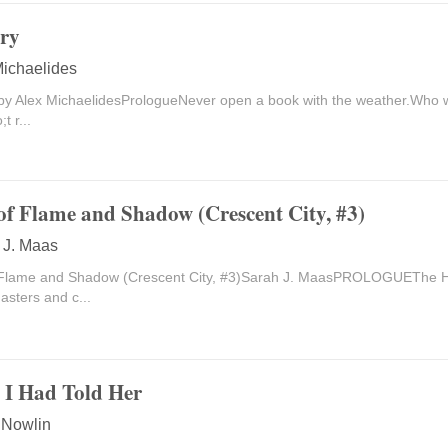
ry
Michaelides
by Alex MichaelidesPrologueNever open a book with the weather.Who wa
t r...
of Flame and Shadow (Crescent City, #3)
 J. Maas
Flame and Shadow (Crescent City, #3)Sarah J. MaasPROLOGUEThe Hin
sters and c...
y I Had Told Her
 Nowlin