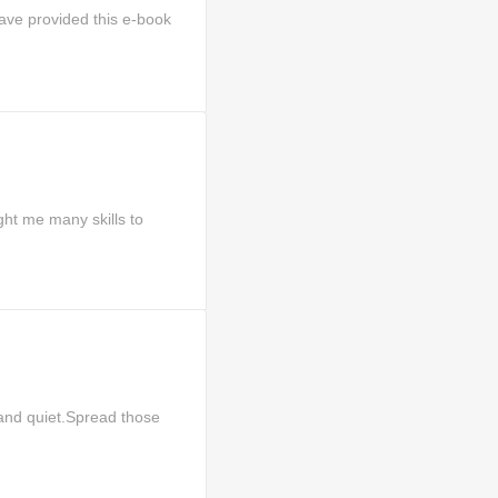
ave provided this e-book
ht me many skills to
and quiet.Spread those