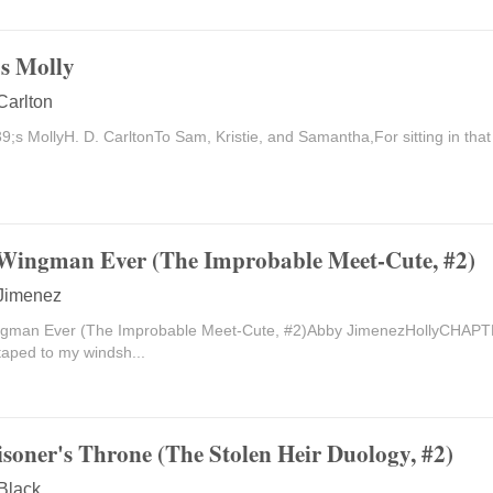
s Molly
Carlton
s MollyH. D. CarltonTo Sam, Kristie, and Samantha,For sitting in that 
Wingman Ever (The Improbable Meet-Cute, #2)
Jimenez
ngman Ever (The Improbable Meet-Cute, #2)Abby JimenezHollyCHAP
taped to my windsh...
isoner's Throne (The Stolen Heir Duology, #2)
 Black