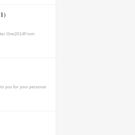
1)
apter One2014From:
to you for your personal