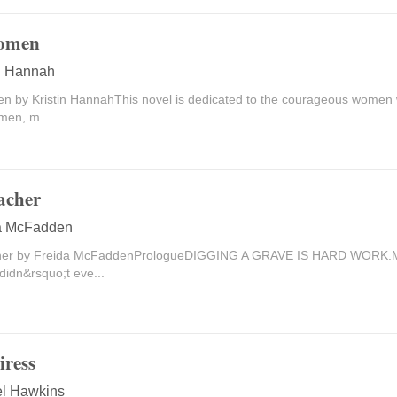
omen
in Hannah
 by Kristin HannahThis novel is dedicated to the courageous women 
en, m...
acher
a McFadden
her by Freida McFaddenPrologueDIGGING A GRAVE IS HARD WORK.My
didn&rsquo;t eve...
iress
l Hawkins