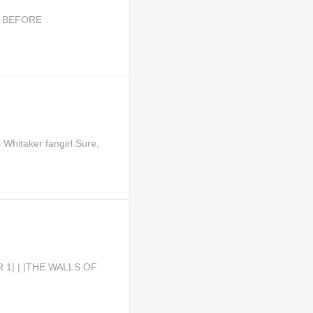
KS BEFORE
Whitaker fangirl.Sure,
R 1| | |THE WALLS OF