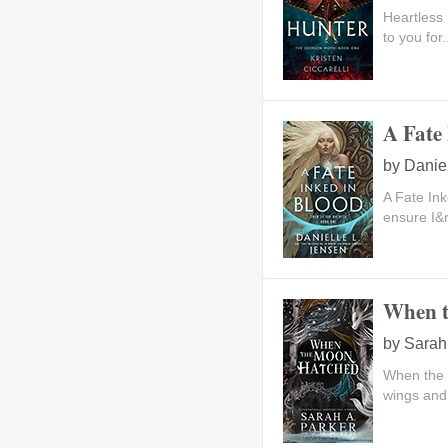
Heartless 
to you for.
A Fate 
by
Danie
A Fate Ink
ensure I&r
When t
by
Sarah
When the 
wings and 