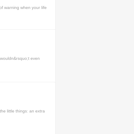
 warning when your life
I wouldn&rsquo;t even
e little things: an extra