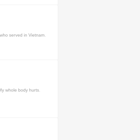
who served in Vietnam.
 whole body hurts.