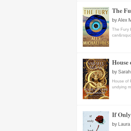
The Fu
by
Alex 
The Fury 
can&rsquo;
House 
by
Sarah
House of 
undying ma
If Onl
by
Laura