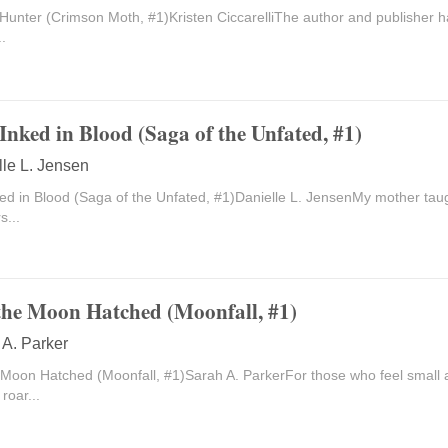
Hunter (Crimson Moth, #1)Kristen CiccarelliThe author and publisher h
..
Inked in Blood (Saga of the Unfated, #1)
lle L. Jensen
ed in Blood (Saga of the Unfated, #1)Danielle L. JensenMy mother taug
s...
he Moon Hatched (Moonfall, #1)
 A. Parker
Moon Hatched (Moonfall, #1)Sarah A. ParkerFor those who feel small 
roar...