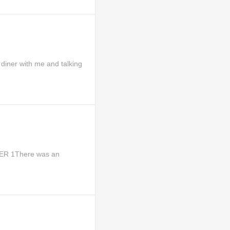
diner with me and talking
TER 1There was an