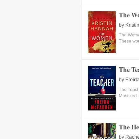
The W
by
Krist
The Women
These wom
The Te
by
Freid
The Teac
Muscles I 
The He
by
Rache