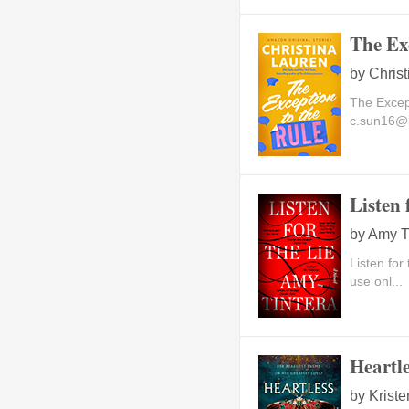
The Ex
by
Chris
The Excep
c.sun16@
Listen 
by
Amy T
Listen for
use onl...
Heartl
by
Kriste