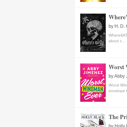
Where'
by
H. D. 
Where&#39;
about c...
Worst 
by
Abby 
Worst Wi
envelope 
The Pr
by
Holly