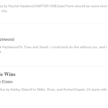
ss by Rachel HawkinsCHAPTER ONEJulesThere should be some kind of
 cha...
azelwood
li HazelwoodTo Thao and Sarah. I could knot do this without you, and 
...
ie Wins
y Elston
Wins by Ashley ElstonFor Miller, Ross, and ArcherChapter 1It starts with th