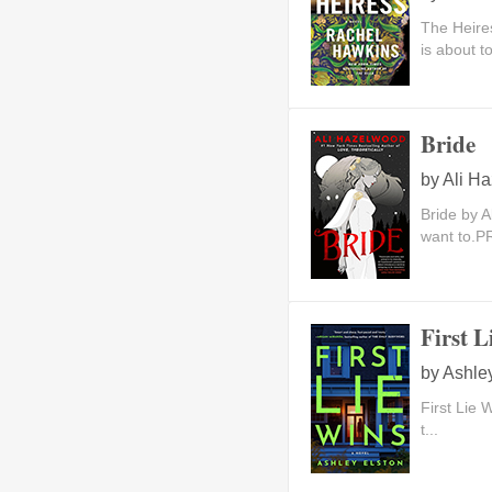
The Heire
is about to
Bride
by
Ali H
Bride by A
want to.PR
First L
by
Ashle
First Lie 
t...