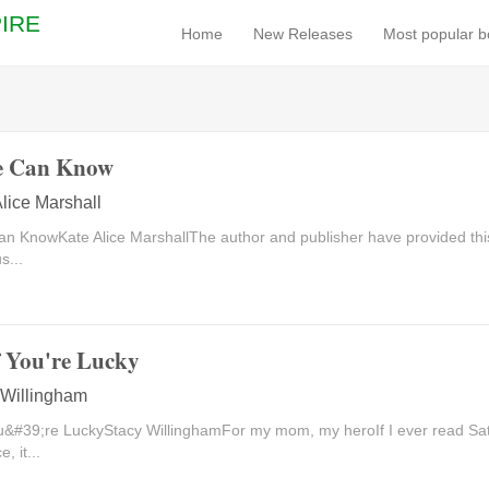
IRE
Home
New Releases
Most popular 
e Can Know
lice Marshall
n KnowKate Alice MarshallThe author and publisher have provided this
s...
f You're Lucky
 Willingham
ou&#39;re LuckyStacy WillinghamFor my mom, my heroIf I ever read Sa
, it...