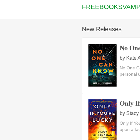
FREEBOOKSVAMP
New Releases
No On
by
Kate A
No One Ca
personal u
Only I
by
Stacy
Only If Y
upon a face