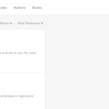
books
Authors
Books
Home
>
New Releases
>
 e-book to you for your
tan&rsquo;s signature