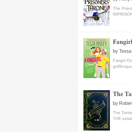
The Priso
IMPRISON
Fangir
by
Tessa
Fangirl D
golf&rsquo
The Ta
by
Rober
The Taint
THE estat