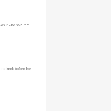
s it who said that? I
d knelt before her