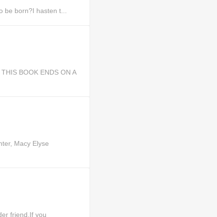
 be born?I hasten t...
st, THIS BOOK ENDS ON A
hter, Macy Elyse
r friend,If you