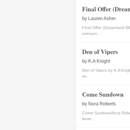
Final Offer (Dream
by
Lauren Asher
Final Offer (Dreamland B
everyon...
Den of Vipers
by
K.A Knight
Den of Vipers by K.A Kn
as...
Come Sundown
by
Nora Roberts
Come SundownNora Robert
fever...