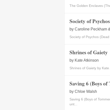
The Golden Enclaves (The 
Society of Psycho
by
Caroline Peckham &
Society of Psychos (Dead
Shrines of Gaiety
by
Kate Atkinson
Shrines of Gaiety by Kate
Saving 6 (Boys of
by
Chloe Walsh
Saving 6 (Boys of Tommen
unt...