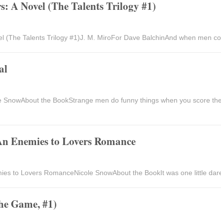
: A Novel (The Talents Trilogy #1)
l (The Talents Trilogy #1)J. M. MiroFor Dave BalchinAnd when men cou
al
 SnowAbout the BookStrange men do funny things when you score the
An Enemies to Lovers Romance
s to Lovers RomanceNicole SnowAbout the BookIt was one little dare w
the Game, #1)