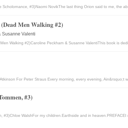
Scholomance, #3)Naomi NovikThe last thing Orion said to me, the abso
s (Dead Men Walking #2)
 Susanne Valenti
 Men Walking #2)Caroline Peckham & Susanne ValentiThis book is dedic
 Atkinson For Peter Straus Every morning, every evening, Ain&rsquo;t w
 Tommen, #3)
, #3)Chloe WalshFor my children.Earthside and in heaven.PREFACEI 