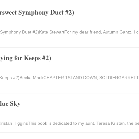
ersweet Symphony Duet #2)
 Symphony Duet #2)Kate StewartFor my dear friend, Autumn Gantz. I c
ying for Keeps #2)
for Keeps #2)Becka MackCHAPTER 1STAND DOWN, SOLDIERGARRETTI f
Blue Sky
ristan HigginsThis book is dedicated to my aunt, Teresa Kristan, the be