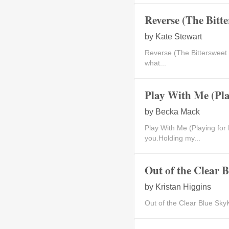
Reverse (The Bitt
by
Kate Stewart
Reverse (The Bittersweet
what...
Play With Me (Pla
by
Becka Mack
Play With Me (Playing 
you.Holding my...
Out of the Clear 
by
Kristan Higgins
Out of the Clear Blue SkyK