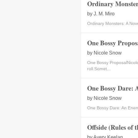
Ordinary Monsters
by
J. M. Miro
Ordinary Monsters: A Nove
One Bossy Propos
by
Nicole Snow
One Bossy ProposalNicole
roll.Somet...
One Bossy Dare: 
by
Nicole Snow
One Bossy Dare: An Enemie
Offside (Rules of 
by
Avery Keelan