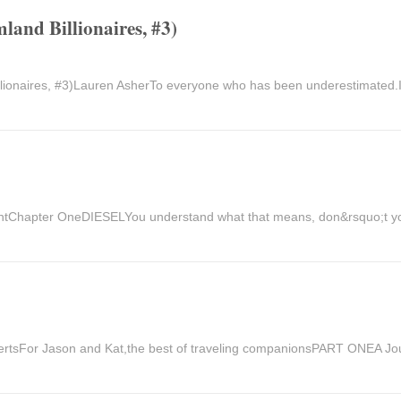
land Billionaires, #3)
illionaires, #3)Lauren AsherTo everyone who has been underestimated.
ightChapter OneDIESELYou understand what that means, don&rsquo;t 
sFor Jason and Kat,the best of traveling companionsPART ONEA Jo