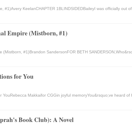
me, #1)Avery KeelanCHAPTER 1BLINDSIDEDBaileyI was officially out o
al Empire (Mistborn, #1)
pire (Mistborn, #1)Brandon SandersonFOR BETH SANDERSON,Who&rsq
ions for You
r YouRebecca Makkaifor CGGin joyful memoryYou&rsquo;ve heard of h
Oprah's Book Club): A Novel