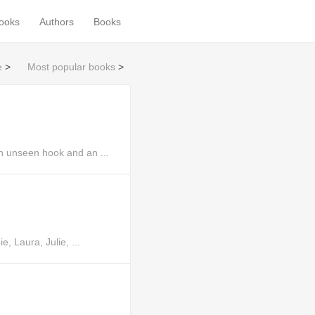
books
Authors
Books
e
>
Most popular books
>
n unseen hook and an ...
, Laura, Julie, ...