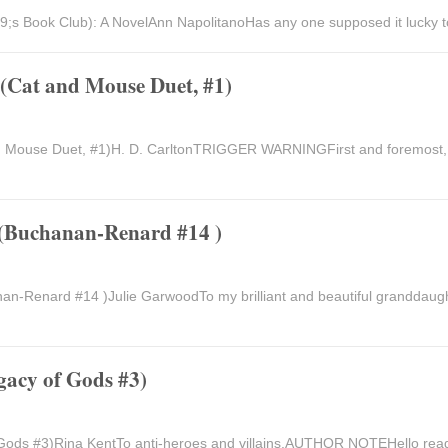
9;s Book Club): A NovelAnn NapolitanoHas any one supposed it lucky to
(Cat and Mouse Duet, #1)
nd Mouse Duet, #1)H. D. CarltonTRIGGER WARNINGFirst and foremo
 (Buchanan-Renard #14 )
an-Renard #14 )Julie GarwoodTo my brilliant and beautiful granddaug
gacy of Gods #3)
Gods #3)Rina KentTo anti-heroes and villains.AUTHOR NOTEHello reade