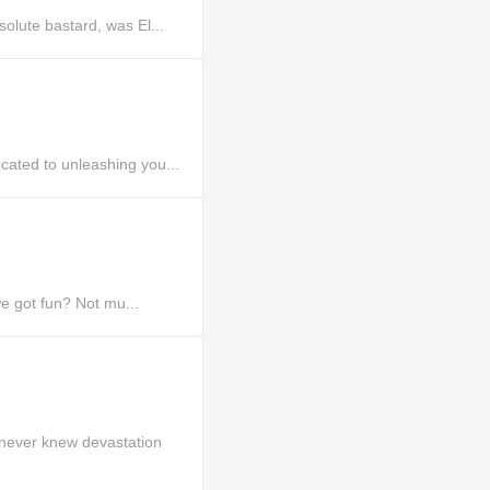
lute bastard, was El...
ated to unleashing you...
e got fun? Not mu...
never knew devastation