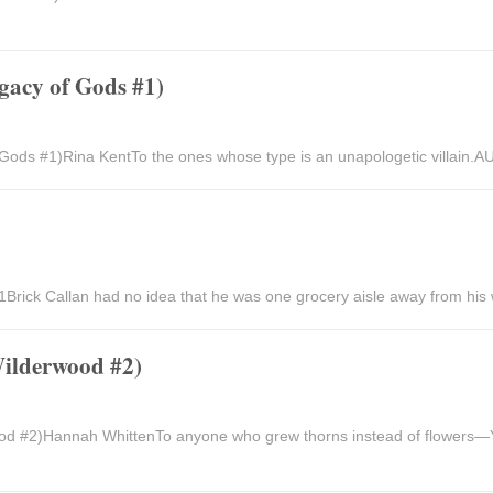
gacy of Gods #1)
 Gods #1)Rina KentTo the ones whose type is an unapologetic villain
rick Callan had no idea that he was one grocery aisle away from his 
Wilderwood #2)
od #2)Hannah WhittenTo anyone who grew thorns instead of flowers—