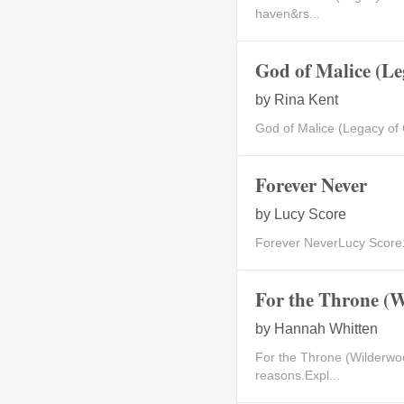
haven&rs...
God of Malice (Le
by
Rina Kent
God of Malice (Legacy of
Forever Never
by
Lucy Score
Forever NeverLucy Score1B
For the Throne (
by
Hannah Whitten
For the Throne (Wilderwo
reasons.Expl...