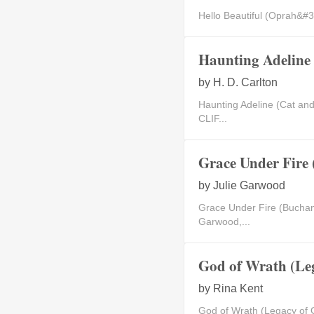
Hello Beautiful (Oprah&#3
Haunting Adeline 
by
H. D. Carlton
Haunting Adeline (Cat a
CLIF...
Grace Under Fire
by
Julie Garwood
Grace Under Fire (Buchan
Garwood,...
God of Wrath (Le
by
Rina Kent
God of Wrath (Legacy of 