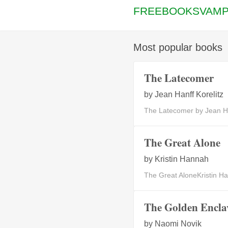
FREEBOOKSVAMP
Most popular books
The Latecomer
by
Jean Hanff Korelitz
The Latecomer by Jean Ha
The Great Alone
by
Kristin Hannah
The Great AloneKristin Han
The Golden Encla
by
Naomi Novik