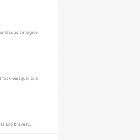
an&rsquo;t imagine
uckin&rsquo; told
st and bravest....