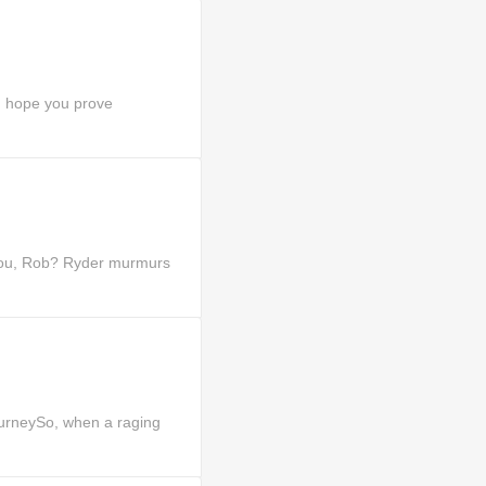
I hope you prove
you, Rob? Ryder murmurs
urneySo, when a raging