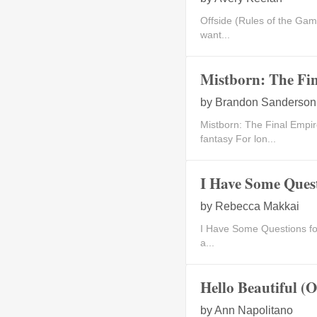
Offside (Rules of the Ga
want...
Mistborn: The Fin
by
Brandon Sanderson
Mistborn: The Final Em
fantasy For lon...
I Have Some Quest
by
Rebecca Makkai
I Have Some Questions fo
a...
Hello Beautiful (
by
Ann Napolitano