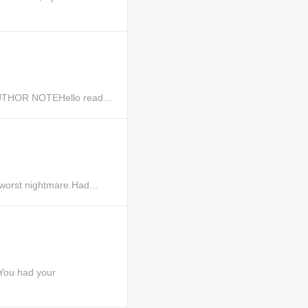
.AUTHOR NOTEHello read...
worst nightmare.Had...
You had your