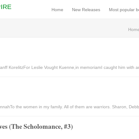
IRE
Home
New Releases
Most popular 
Hom
nff KorelitzFor Leslie Vought Kuenne,in memoriamI caught him with a
nahTo the women in my family. All of them are warriors. Sharon, Debbie
ves (The Scholomance, #3)