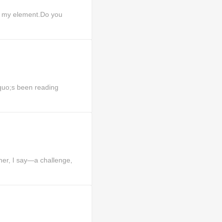
f my element.Do you
uo;s been reading
er, I say—a challenge,