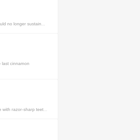
ld no longer sustain...
 last cinnamon
ith razor-sharp teet...