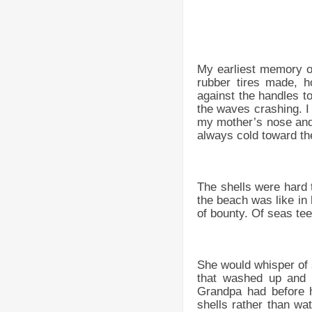
My earliest memory of
rubber tires made, 
against the handles t
the waves crashing. I 
my mother’s nose and
always cold toward th
The shells were hard t
the beach was like in 
of bounty. Of seas tee
She would whisper of s
that washed up and 
Grandpa had before h
shells rather than wat