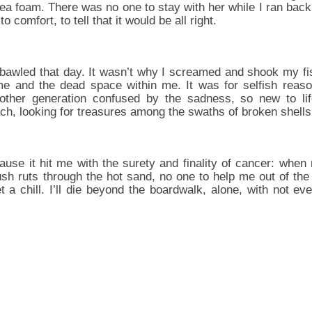
a foam. There was no one to stay with her while I ran back 
 comfort, to tell that it would be all right.
 bawled that day. It wasn’t why I screamed and shook my fi
me and the dead space within me. It was for selfish reason
ther generation confused by the sadness, so new to life
ach, looking for treasures among the swaths of broken shells
ause it hit me with the surety and finality of cancer: whe
sh ruts through the hot sand, no one to help me out of the 
 a chill. I’ll die beyond the boardwalk, alone, with not ev