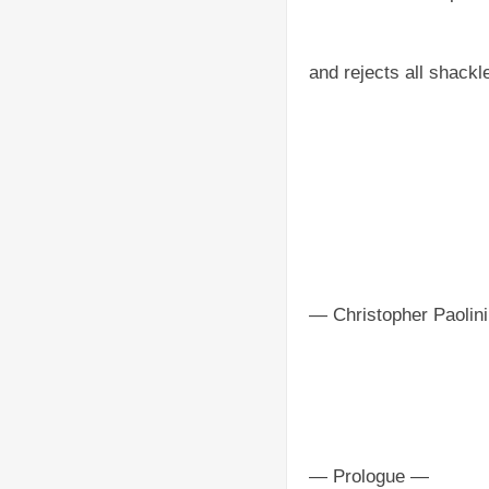
and rejects all shackl
— Christopher Paolini
— Prologue —