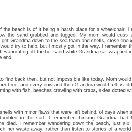
 the beach is of it being a harsh place for a wheelchair. I
how the sand grabbed and tugged. My mom would cuss a
o get Grandma down to the sea foam and shells, close enou
would try to help, but I mostly got in the way. I remember 
 evaporating off the hot sand while Grandma sat wrapped in
e end.
o find back then, but not impossible like today. Mom would 
her time, and every now and then Grandma would tell us older
ming with fish, beaches crawling with crabs, skies dotted wi
hells with minor flaws that were left behind, of days when s
tumbled in the surf. I remember thinking Grandma had l
e died. I remember wandering down the beach, just six y
ch her waste away, rather than listen to stories of a world 