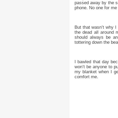
passed away by the se
phone. No one for me to
But that wasn’t why I
the dead all around 
should always be ano
tottering down the be
I bawled that day bec
won’t be anyone to pu
my blanket when I get
comfort me.