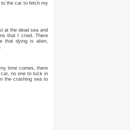
to the car to fetch my
st at the dead sea and
s that I cried. There
 that dying is alien,
.
n my time comes, there
car, no one to tuck in
en the crashing sea to