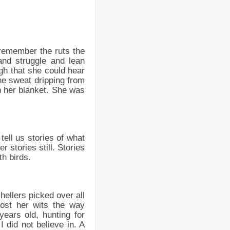
 remember the ruts the
nd struggle and lean
gh that she could hear
the sweat dripping from
 her blanket. She was
tell us stories of what
 stories still. Stories
th birds.
hellers picked over all
ost her wits the way
ears old, hunting for
I did not believe in. A