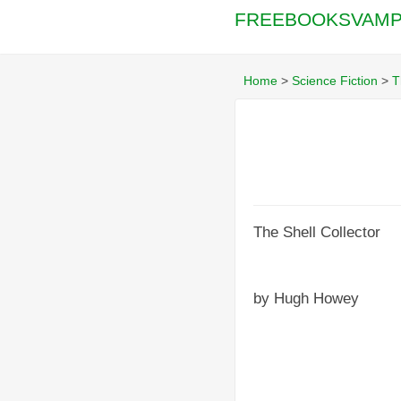
FREEBOOKSVAMP
Home
>
Science Fiction
>
T
The Shell Collector
by Hugh Howey