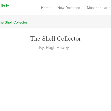
IRE
Home
New Releases
Most popular 
he Shell Collector
The Shell Collector
By: Hugh Howey