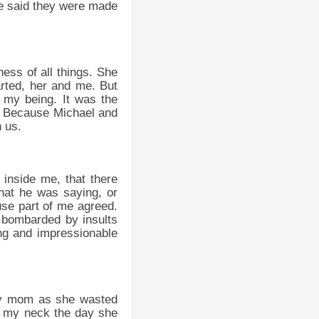
he said they were made
ess of all things. She
arted, her and me. But
f my being. It was the
ll. Because Michael and
 us.
inside me, that there
hat he was saying, or
use part of me agreed.
p bombarded by insults
ng and impressionable
 my mom as she wasted
o my neck the day she