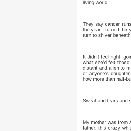
living world.
They say cancer runs 
the year I turned thi
turn to shiver beneath
It didn’t feel right, g
what she’d felt those
distant and alien to
or anyone’s daughter
how more than half-bur
Sweat and tears and 
My mother was from An
father, this crazy wh