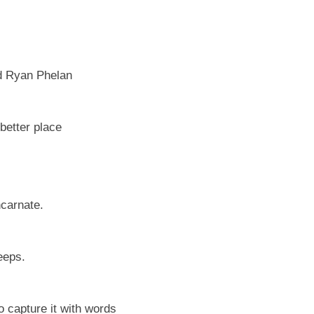
d Ryan Phelan
better place
ncarnate.
eeps.
to capture it with words