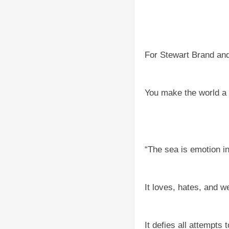
For Stewart Brand an
You make the world a 
“The sea is emotion i
It loves, hates, and w
It defies all attempts 