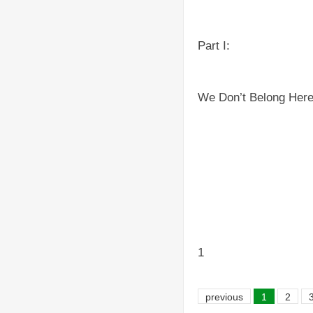
Part I:
We Don’t Belong Her
1
previous
1
2