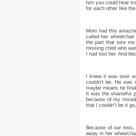
him you could hear tr
for each other like th
Mom had this amazing 
called her wheelchair
the part that tore me
missing child who was 
I had lost her. And b
I knew it was over w
couldn’t be. He was 
maybe means he finall
It was the shameful p
because of my mixed 
that I couldn’t let it g
Because of our loss,
away in her wheelcha