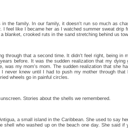
in the family. In our family, it doesn’t run so much as c
rty. I feel like I became her as I watched summer sweat drip
 a blanket, crooked ruts in the sand stretching behind us to
oing through that a second time. It didn’t feel right, being i
 years before. It was the sudden realization that my dyin
 me, was my mom’s mom. The sudden realization that she 
. I never knew until I had to push my mother through that
ied wheels go in painful circles.
sunscreen. Stories about the shells we remembered.
tigua, a small island in the Caribbean. She used to say he
ite shell who washed up on the beach one day. She said if 