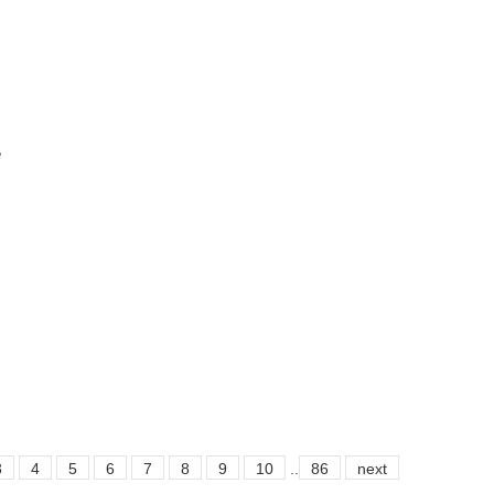
e
3
4
5
6
7
8
9
10
..
86
next