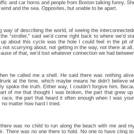
affic and car horns and people from Boston talking funny. S
e wind and the sea. Opposites, but unable to be apart.
way of describing the world, of seeing the interconnectedn
 the “stroller,” said we’d come right back to where we’d st
 up about this cycle was the hole I could feel in the pit o
not scurrying about, not getting in the way, not there at a
ecause of that, we’d lost whatever connection we had between
hen he called me a shell. He said there was nothing alive 
drunk at the time, which maybe means he didn’t believe w
y spoke the truth. Either way, I couldn’t forgive him. Beca
art of me that thought I was broken, the part that grew u
race, the part that heard it often enough when I was you
o, no matter how hard I tried.
 there was no child to run along the beach with me and
ir. There was no one there to hold. No one to have cling t