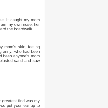
hase. It caught my mom
 from my own nose, her
ward the boardwalk.
n my mom’s skin, feeling
g granny, who had been
had been anyone’s mom
 blasted sand and saw
r greatest find was my
you put your ear up to