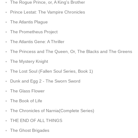
The Rogue Prince, or, A King's Brother
Prince Lestat: The Vampire Chronicles
The Atlantis Plague
The Prometheus Project
The Atlantis Gene: A Thriller
The Princess and The Queen, Or, The Blacks and The Greens
The Mystery Knight
The Lost Soul (Fallen Soul Series, Book 1)
Dunk and Egg 2 - The Sworn Sword
The Glass Flower
The Book of Life
The Chronicles of Narnia(Complete Series)
THE END OF ALL THINGS
The Ghost Brigades