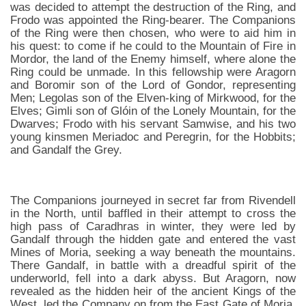
was decided to attempt the destruction of the Ring, and
Frodo was appointed the Ring-bearer. The Companions
of the Ring were then chosen, who were to aid him in
his quest: to come if he could to the Mountain of Fire in
Mordor, the land of the Enemy himself, where alone the
Ring could be unmade. In this fellowship were Aragorn
and Boromir son of the Lord of Gondor, representing
Men; Legolas son of the Elven-king of Mirkwood, for the
Elves; Gimli son of Glóin of the Lonely Mountain, for the
Dwarves; Frodo with his servant Samwise, and his two
young kinsmen Meriadoc and Peregrin, for the Hobbits;
and Gandalf the Grey.
The Companions journeyed in secret far from Rivendell
in the North, until baffled in their attempt to cross the
high pass of Caradhras in winter, they were led by
Gandalf through the hidden gate and entered the vast
Mines of Moria, seeking a way beneath the mountains.
There Gandalf, in battle with a dreadful spirit of the
underworld, fell into a dark abyss. But Aragorn, now
revealed as the hidden heir of the ancient Kings of the
West, led the Company on from the East Gate of Moria,