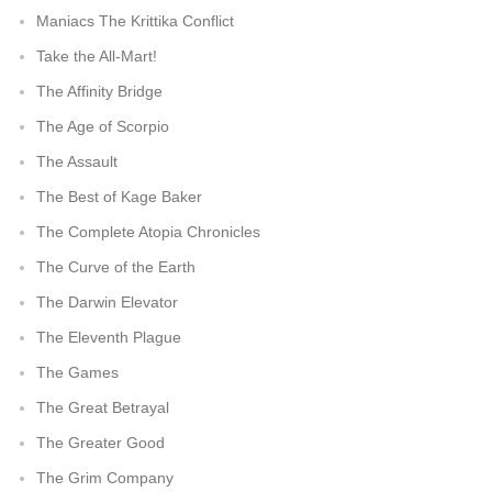
Maniacs The Krittika Conflict
Take the All-Mart!
The Affinity Bridge
The Age of Scorpio
The Assault
The Best of Kage Baker
The Complete Atopia Chronicles
The Curve of the Earth
The Darwin Elevator
The Eleventh Plague
The Games
The Great Betrayal
The Greater Good
The Grim Company