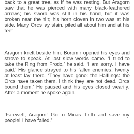
back to a great tree, as if he was resting. But Aragorn
saw that he was pierced with many black-feathered
arrows; his sword was still in his hand, but it was
broken near the hilt; his horn cloven in two was at his
side. Many Orcs lay slain, piled all about him and at his
feet.
Aragorn knelt beside him. Boromir opened his eyes and
strove to speak. At last slow words came. ‘I tried to
take the Ring from Frodo,’ he said. ‘I am sorry. I have
paid.’ His glance strayed to his fallen enemies; twenty
at least lay there. ‘They have gone: the Halflings: the
Orcs have taken them. I think they are not dead. Orcs
bound them.’ He paused and his eyes closed wearily.
After a moment he spoke again.
‘Farewell, Aragorn! Go to Minas Tirith and save my
people! I have failed.’