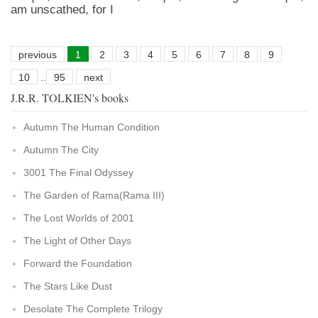
am unscathed, for I
previous
1
2
3
4
5
6
7
8
9
10
..
95
next
J.R.R. TOLKIEN's books
Autumn The Human Condition
Autumn The City
3001 The Final Odyssey
The Garden of Rama(Rama III)
The Lost Worlds of 2001
The Light of Other Days
Forward the Foundation
The Stars Like Dust
Desolate The Complete Trilogy