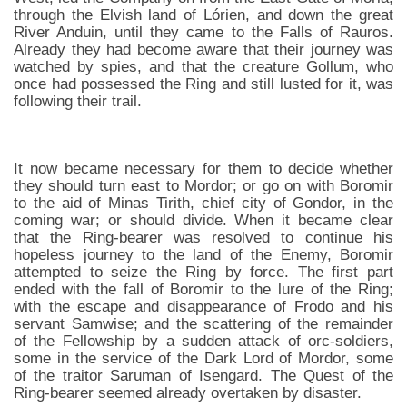
through the Elvish land of Lórien, and down the great
River Anduin, until they came to the Falls of Rauros.
Already they had become aware that their journey was
watched by spies, and that the creature Gollum, who
once had possessed the Ring and still lusted for it, was
following their trail.
It now became necessary for them to decide whether
they should turn east to Mordor; or go on with Boromir
to the aid of Minas Tirith, chief city of Gondor, in the
coming war; or should divide. When it became clear
that the Ring-bearer was resolved to continue his
hopeless journey to the land of the Enemy, Boromir
attempted to seize the Ring by force. The first part
ended with the fall of Boromir to the lure of the Ring;
with the escape and disappearance of Frodo and his
servant Samwise; and the scattering of the remainder
of the Fellowship by a sudden attack of orc-soldiers,
some in the service of the Dark Lord of Mordor, some
of the traitor Saruman of Isengard. The Quest of the
Ring-bearer seemed already overtaken by disaster.