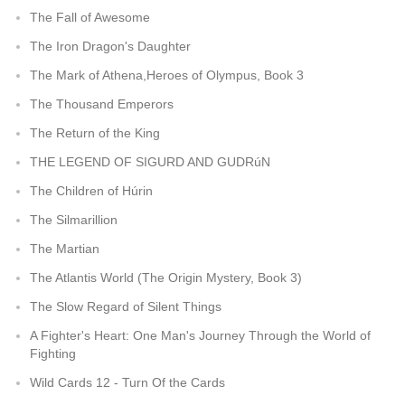
The Fall of Awesome
The Iron Dragon's Daughter
The Mark of Athena,Heroes of Olympus, Book 3
The Thousand Emperors
The Return of the King
THE LEGEND OF SIGURD AND GUDRúN
The Children of Húrin
The Silmarillion
The Martian
The Atlantis World (The Origin Mystery, Book 3)
The Slow Regard of Silent Things
A Fighter's Heart: One Man's Journey Through the World of
Fighting
Wild Cards 12 - Turn Of the Cards