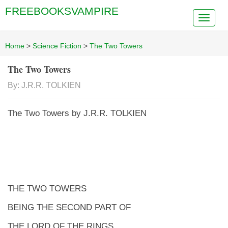
FREEBOOKSVAMPIRE
Home
>
Science Fiction
>
The Two Towers
The Two Towers
By: J.R.R. TOLKIEN
The Two Towers by J.R.R. TOLKIEN
THE TWO TOWERS
BEING THE SECOND PART OF
THE LORD OF THE RINGS