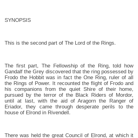
SYNOPSIS
This is the second part of The Lord of the Rings.
The first part, The Fellowship of the Ring, told how
Gandalf the Grey discovered that the ring possessed by
Frodo the Hobbit was in fact the One Ring, ruler of all
the Rings of Power. It recounted the flight of Frodo and
his companions from the quiet Shire of their home,
pursued by the terror of the Black Riders of Mordor,
until at last, with the aid of Aragorn the Ranger of
Eriador, they came through desperate perils to the
house of Elrond in Rivendell.
There was held the great Council of Elrond, at which it