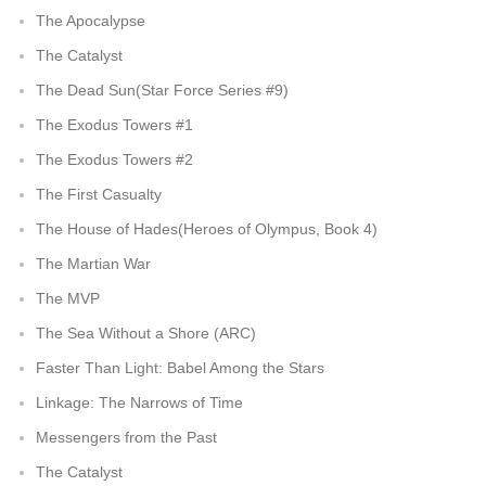
The Apocalypse
The Catalyst
The Dead Sun(Star Force Series #9)
The Exodus Towers #1
The Exodus Towers #2
The First Casualty
The House of Hades(Heroes of Olympus, Book 4)
The Martian War
The MVP
The Sea Without a Shore (ARC)
Faster Than Light: Babel Among the Stars
Linkage: The Narrows of Time
Messengers from the Past
The Catalyst