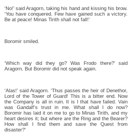
‘No!’ said Aragorn, taking his hand and kissing his brow.
‘You have conquered. Few have gained such a victory.
Be at peace! Minas Tirith shall not fall!’
Boromir smiled.
‘Which way did they go? Was Frodo there?’ said
Aragorn. But Boromir did not speak again.
‘Alas!’ said Aragorn. ‘Thus passes the heir of Denethor,
Lord of the Tower of Guard! This is a bitter end. Now
the Company is all in ruin. It is I that have failed. Vain
was Gandalf’s trust in me. What shall I do now?
Boromir has laid it on me to go to Minas Tirith, and my
heart desires it; but where are the Ring and the Bearer?
How shall I find them and save the Quest from
disaster?’