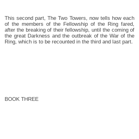
This second part, The Two Towers, now tells how each
of the members of the Fellowship of the Ring fared,
after the breaking of their fellowship, until the coming of
the great Darkness and the outbreak of the War of the
Ring, which is to be recounted in the third and last part.
BOOK THREE