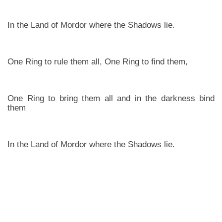
In the Land of Mordor where the Shadows lie.
One Ring to rule them all, One Ring to find them,
One Ring to bring them all and in the darkness bind
them
In the Land of Mordor where the Shadows lie.