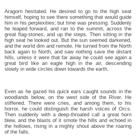
Aragorn hesitated. He desired to go to the high seat
himself, hoping to see there something that would guide
him in his perplexities; but time was pressing. Suddenly
he leaped forward, and ran to the summit, across the
great flag-stones, and up the steps. Then sitting in the
high seat he looked out. But the sun seemed darkened,
and the world dim and remote. He turned from the North
back again to North, and saw nothing save the distant
hills, unless it were that far away he could see again a
great bird like an eagle high in the air, descending
slowly in wide circles down towards the earth.
Even as he gazed his quick ears caught sounds in the
woodlands below, on the west side of the River. He
stiffened. There were cries, and among them, to his
horror, he could distinguish the harsh voices of Orcs.
Then suddenly with a deep-throated call a great horn
blew, and the blasts of it smote the hills and echoed in
the hollows, rising in a mighty shout above the roaring
of the falls.