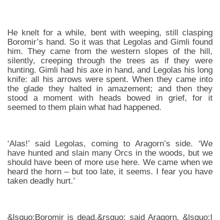
He knelt for a while, bent with weeping, still clasping
Boromir’s hand. So it was that Legolas and Gimli found
him. They came from the western slopes of the hill,
silently, creeping through the trees as if they were
hunting. Gimli had his axe in hand, and Legolas his long
knife: all his arrows were spent. When they came into
the glade they halted in amazement; and then they
stood a moment with heads bowed in grief, for it
seemed to them plain what had happened.
‘Alas!’ said Legolas, coming to Aragorn’s side. ‘We
have hunted and slain many Orcs in the woods, but we
should have been of more use here. We came when we
heard the horn – but too late, it seems. I fear you have
taken deadly hurt.’
&lsquo;Boromir is dead,&rsquo; said Aragorn. &lsquo;I