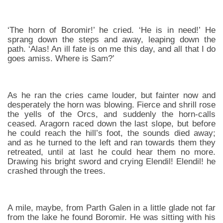
‘The horn of Boromir!’ he cried. ‘He is in need!’ He
sprang down the steps and away, leaping down the
path. ‘Alas! An ill fate is on me this day, and all that I do
goes amiss. Where is Sam?’
As he ran the cries came louder, but fainter now and
desperately the horn was blowing. Fierce and shrill rose
the yells of the Orcs, and suddenly the horn-calls
ceased. Aragorn raced down the last slope, but before
he could reach the hill’s foot, the sounds died away;
and as he turned to the left and ran towards them they
retreated, until at last he could hear them no more.
Drawing his bright sword and crying Elendil! Elendil! he
crashed through the trees.
A mile, maybe, from Parth Galen in a little glade not far
from the lake he found Boromir. He was sitting with his