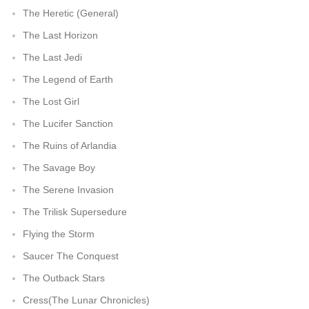
The Heretic (General)
The Last Horizon
The Last Jedi
The Legend of Earth
The Lost Girl
The Lucifer Sanction
The Ruins of Arlandia
The Savage Boy
The Serene Invasion
The Trilisk Supersedure
Flying the Storm
Saucer The Conquest
The Outback Stars
Cress(The Lunar Chronicles)