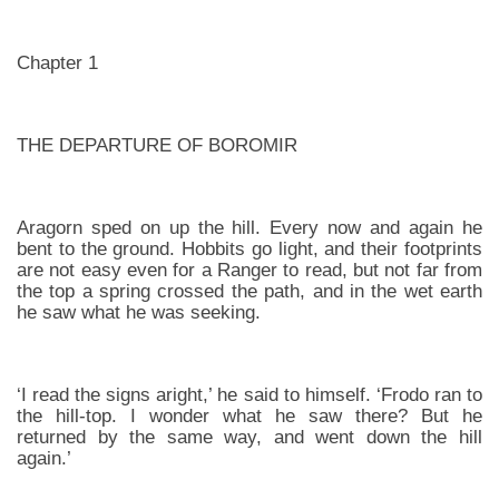
Chapter 1
THE DEPARTURE OF BOROMIR
Aragorn sped on up the hill. Every now and again he
bent to the ground. Hobbits go light, and their footprints
are not easy even for a Ranger to read, but not far from
the top a spring crossed the path, and in the wet earth
he saw what he was seeking.
‘I read the signs aright,’ he said to himself. ‘Frodo ran to
the hill-top. I wonder what he saw there? But he
returned by the same way, and went down the hill
again.’