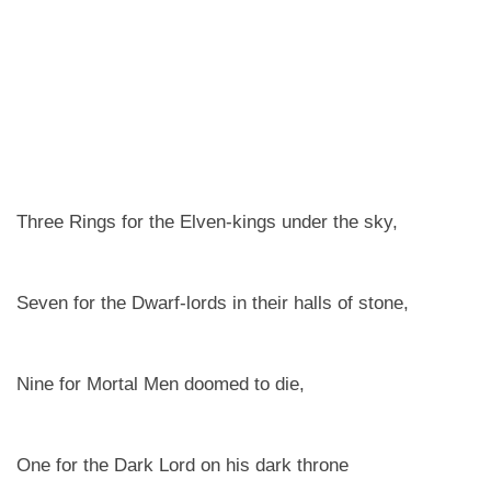
Three Rings for the Elven-kings under the sky,
Seven for the Dwarf-lords in their halls of stone,
Nine for Mortal Men doomed to die,
One for the Dark Lord on his dark throne