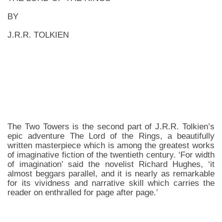
BY
J.R.R. TOLKIEN
The Two Towers is the second part of J.R.R. Tolkien’s
epic adventure The Lord of the Rings, a beautifully
written masterpiece which is among the greatest works
of imaginative fiction of the twentieth century. ‘For width
of imagination’ said the novelist Richard Hughes, ‘it
almost beggars parallel, and it is nearly as remarkable
for its vividness and narrative skill which carries the
reader on enthralled for page after page.’