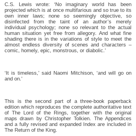
C.S. Lewis wrote: ‘No imaginary world has been
projected which is at once multifarious and so true to its
own inner laws; none so seemingly objective, so
disinfected from the taint of an author’s merely
individual psychology; none so relevant to the actual
human situation yet free from allegory. And what fine
shading there is in the variations of style to meet the
almost endless diversity of scenes and characters –
comic, homely, epic, monstrous, or diabolic.’
‘It is timeless,’ said Naomi Mitchison, ‘and will go on
and on.’
This is the second part of a three-book paperback
edition which reproduces the complete authoritative text
of The Lord of the Rings, together with the original
maps drawn by Christopher Tolkien. The Appendices
and a fully revised and expanded Index are included in
The Return of the King.