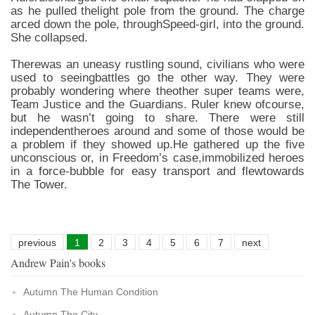
as he pulled thelight pole from the ground. The charge
arced down the pole, throughSpeed-girl, into the ground.
She collapsed.
Therewas an uneasy rustling sound, civilians who were
used to seeingbattles go the other way. They were
probably wondering where theother super teams were,
Team Justice and the Guardians. Ruler knew ofcourse,
but he wasn’t going to share. There were still
independentheroes around and some of those would be
a problem if they showed up.He gathered up the five
unconscious or, in Freedom’s case,immobilized heroes
in a force-bubble for easy transport and flewtowards
The Tower.
previous
1
2
3
4
5
6
7
next
Andrew Pain's books
Autumn The Human Condition
Autumn The City