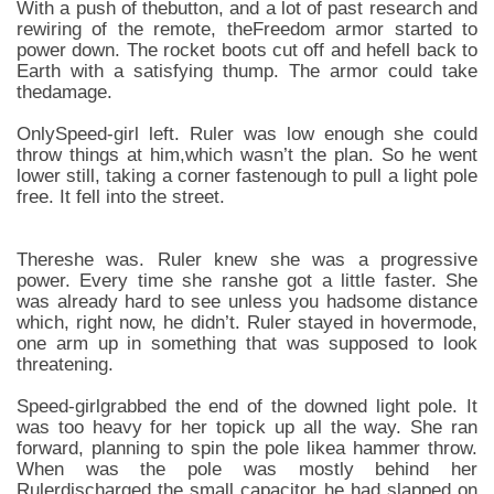
With a push of thebutton, and a lot of past research and
rewiring of the remote, theFreedom armor started to
power down. The rocket boots cut off and hefell back to
Earth with a satisfying thump. The armor could take
thedamage.
OnlySpeed-girl left. Ruler was low enough she could
throw things at him,which wasn’t the plan. So he went
lower still, taking a corner fastenough to pull a light pole
free. It fell into the street.
Thereshe was. Ruler knew she was a progressive
power. Every time she ranshe got a little faster. She
was already hard to see unless you hadsome distance
which, right now, he didn’t. Ruler stayed in hovermode,
one arm up in something that was supposed to look
threatening.
Speed-girlgrabbed the end of the downed light pole. It
was too heavy for her topick up all the way. She ran
forward, planning to spin the pole likea hammer throw.
When was the pole was mostly behind her
Rulerdischarged the small capacitor he had slapped on