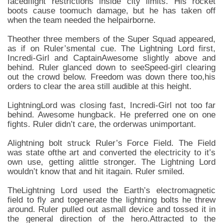
facedflight restrictions inside city limits. His rocket
boots cause toomuch damage, but he has taken off
when the team needed the helpairborne.
Theother three members of the Super Squad appeared,
as if on Ruler’smental cue. The Lightning Lord first,
Incredi-Girl and CaptainAwesome slightly above and
behind. Ruler glanced down to seeSpeed-girl clearing
out the crowd below. Freedom was down there too,his
orders to clear the area still audible at this height.
LightningLord was closing fast, Incredi-Girl not too far
behind. Awesome hungback. He preferred one on one
fights. Ruler didn’t care, the orderwas unimportant.
Alightning bolt struck Ruler’s Force Field. The Field
was state ofthe art and converted the electricity to it’s
own use, getting alittle stronger. The Lightning Lord
wouldn’t know that and hit itagain. Ruler smiled.
TheLightning Lord used the Earth’s electromagnetic
field to fly and togenerate the lightning bolts he threw
around. Ruler pulled out asmall device and tossed it in
the general direction of the hero.Attracted to the