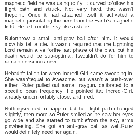
magnetic field he was using to fly, it curved tofollow his
flight path and struck. Not very hard, that wasn’t
thepoint. Once it had attached itself it activated a
magnetic jarisolating the hero from the Earth’s magnetic
field. He fell fromthe sky like a stone.
Rulerthrew a small anti-grav ball after him. It would
slow his fall alittle. It wasn’t required that the Lightning
Lord remain alive forthe last phase of the plan, but his
death would be sub-optimal. Itwouldn’t do for him to
remain conscious now.
Hehadn’t fallen far when Incredi-Girl came swooping in.
She wasn’tequal to Awesome, but wasn’t a push-over
either. Ruler pulled out asmall raygun, calibrated to a
specific bean frequency. He pointed itat Incredi-Girl,
already uncomfortably close, and fired.
Nothingseemed to happen, but her flight path changed
slightly, then more so.Ruler smiled as he saw her eyes
go wide and she started to tumblefrom the sky, arms
pinwheeling. She got an anti-grav ball as well.Ruler
would definitely need her again.