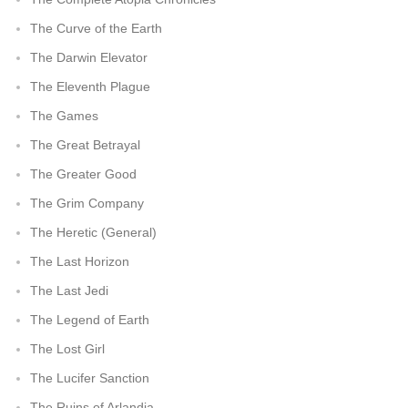
The Curve of the Earth
The Darwin Elevator
The Eleventh Plague
The Games
The Great Betrayal
The Greater Good
The Grim Company
The Heretic (General)
The Last Horizon
The Last Jedi
The Legend of Earth
The Lost Girl
The Lucifer Sanction
The Ruins of Arlandia