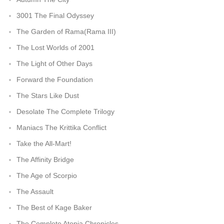
3001 The Final Odyssey
The Garden of Rama(Rama III)
The Lost Worlds of 2001
The Light of Other Days
Forward the Foundation
The Stars Like Dust
Desolate The Complete Trilogy
Maniacs The Krittika Conflict
Take the All-Mart!
The Affinity Bridge
The Age of Scorpio
The Assault
The Best of Kage Baker
The Complete Atopia Chronicles