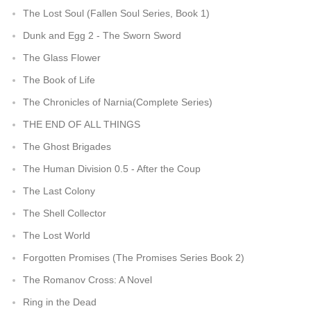
The Lost Soul (Fallen Soul Series, Book 1)
Dunk and Egg 2 - The Sworn Sword
The Glass Flower
The Book of Life
The Chronicles of Narnia(Complete Series)
THE END OF ALL THINGS
The Ghost Brigades
The Human Division 0.5 - After the Coup
The Last Colony
The Shell Collector
The Lost World
Forgotten Promises (The Promises Series Book 2)
The Romanov Cross: A Novel
Ring in the Dead