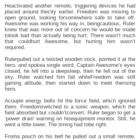
Heactivated another remote, triggering devices he had
placed around thecity earlier. Freedom was moving to
open ground, looking forsomewhere safe to take off.
Awesome was working his way in, beingcautious. Ruler
knew that was more out of concern he would be made
tolook bad than actually being hurt. There wasn’t much
that couldhurt Awesome, but hurting him wasn’t
required.
Rulerpulled out a twisted wooden stick, pointed it at the
hero, and spokea single word. Captain Awesome’s eyes
closed, he fell into a deepsleep, then he fell out of the
sky. Ruler watched him fall whileFreedom was still
gaining altitude, then started down to meet therising
hero.
Acouple energy bolts hit the force field, which ignored
them. Freedomswitched to a sonic weapon, which the
field absorbed but couldn’tconvert. Ruler began to get a
‘power drain’ warning on hisequipment monitor. Still, he
went a little lower. The timing had tobe right.
Froma pouch on his belt he pulled out a small remote.