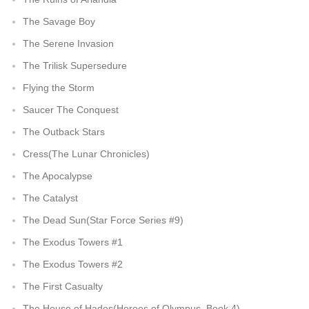
The Savage Boy
The Serene Invasion
The Trilisk Supersedure
Flying the Storm
Saucer The Conquest
The Outback Stars
Cress(The Lunar Chronicles)
The Apocalypse
The Catalyst
The Dead Sun(Star Force Series #9)
The Exodus Towers #1
The Exodus Towers #2
The First Casualty
The House of Hades(Heroes of Olympus, Book 4)