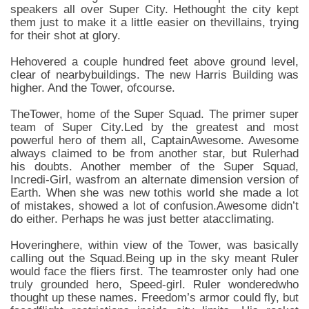
speakers all over Super City. Hethought the city kept
them just to make it a little easier on thevillains, trying
for their shot at glory.
Hehovered a couple hundred feet above ground level,
clear of nearbybuildings. The new Harris Building was
higher. And the Tower, ofcourse.
TheTower, home of the Super Squad. The primer super
team of Super City.Led by the greatest and most
powerful hero of them all, CaptainAwesome. Awesome
always claimed to be from another star, but Rulerhad
his doubts. Another member of the Super Squad,
Incredi-Girl, wasfrom an alternate dimension version of
Earth. When she was new tothis world she made a lot
of mistakes, showed a lot of confusion.Awesome didn’t
do either. Perhaps he was just better atacclimating.
Hoveringhere, within view of the Tower, was basically
calling out the Squad.Being up in the sky meant Ruler
would face the fliers first. The teamroster only had one
truly grounded hero, Speed-girl. Ruler wonderedwho
thought up these names. Freedom’s armor could fly, but