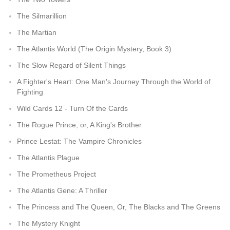
The Silmarillion
The Martian
The Atlantis World (The Origin Mystery, Book 3)
The Slow Regard of Silent Things
A Fighter's Heart: One Man's Journey Through the World of
Fighting
Wild Cards 12 - Turn Of the Cards
The Rogue Prince, or, A King's Brother
Prince Lestat: The Vampire Chronicles
The Atlantis Plague
The Prometheus Project
The Atlantis Gene: A Thriller
The Princess and The Queen, Or, The Blacks and The Greens
The Mystery Knight