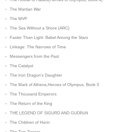
The Martian War
The MVP
The Sea Without a Shore (ARC)
Faster Than Light: Babel Among the Stars
Linkage: The Narrows of Time
Messengers from the Past
The Catalyst
The Iron Dragon's Daughter
The Mark of Athena,Heroes of Olympus, Book 3
The Thousand Emperors
The Return of the King
THE LEGEND OF SIGURD AND GUDRúN
The Children of Húrin
The Two Towers