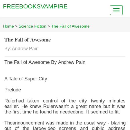
FREEBOOKSVAMPIRE
Home
>
Science Fiction
>
The Fall of Awesome
The Fall of Awesome
By: Andrew Pain
The Fall of Awesome By Andrew Pain
A Tale of Super City
Prelude
Rulerhad taken control of the city twenty minutes
earlier. He knew Rulerwasn’t a great name but it was
the first time he found he neededone. It seemed to fit.
Theannouncement was made in the usual way - blaring
out of the largevideo screens and public address