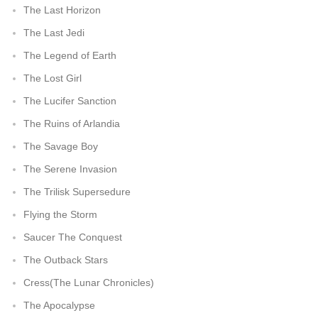
The Last Horizon
The Last Jedi
The Legend of Earth
The Lost Girl
The Lucifer Sanction
The Ruins of Arlandia
The Savage Boy
The Serene Invasion
The Trilisk Supersedure
Flying the Storm
Saucer The Conquest
The Outback Stars
Cress(The Lunar Chronicles)
The Apocalypse