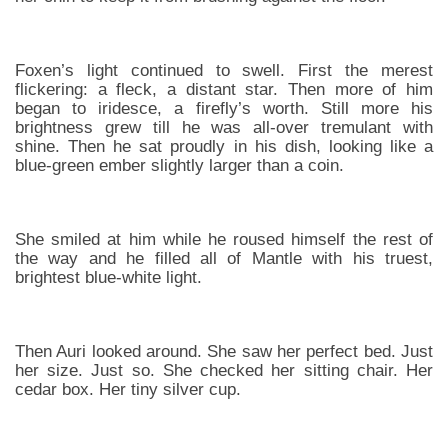
Foxen’s light continued to swell. First the merest
flickering: a fleck, a distant star. Then more of him
began to iridesce, a firefly’s worth. Still more his
brightness grew till he was all-over tremulant with
shine. Then he sat proudly in his dish, looking like a
blue-green ember slightly larger than a coin.
She smiled at him while he roused himself the rest of
the way and he filled all of Mantle with his truest,
brightest blue-white light.
Then Auri looked around. She saw her perfect bed. Just
her size. Just so. She checked her sitting chair. Her
cedar box. Her tiny silver cup.