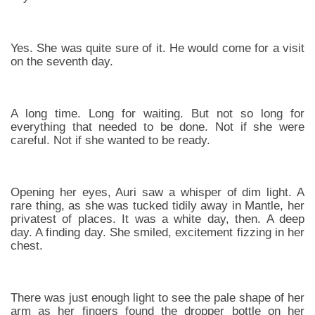
Yes. She was quite sure of it. He would come for a visit
on the seventh day.
A long time. Long for waiting. But not so long for
everything that needed to be done. Not if she were
careful. Not if she wanted to be ready.
Opening her eyes, Auri saw a whisper of dim light. A
rare thing, as she was tucked tidily away in Mantle, her
privatest of places. It was a white day, then. A deep
day. A finding day. She smiled, excitement fizzing in her
chest.
There was just enough light to see the pale shape of her
arm as her fingers found the dropper bottle on her