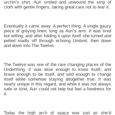
urchin’s shirt. Auri smiled and unwound the strip of
cloth with gentle fingers, taking great care not to tear it.
Eventually it came away. A perfect thing. A single gauzy
piece of greying linen, long as Auri’s arm. It was tired
but willing, and after folding it upon itself she turned and
pelted madly off through echoing Umbrel, then down
and down into The Twelve.
The Twelve was one of the rare changing places of the
Underthing. It was wise enough to know itself, and
brave enough to be itself, and wild enough to change
itself while somehow staying altogether true. It was
nearly unique in this regard, and while it was not always
safe or kind, Auri could not help but feel a fondness for
it.
Today the high arch of space was just as she’d