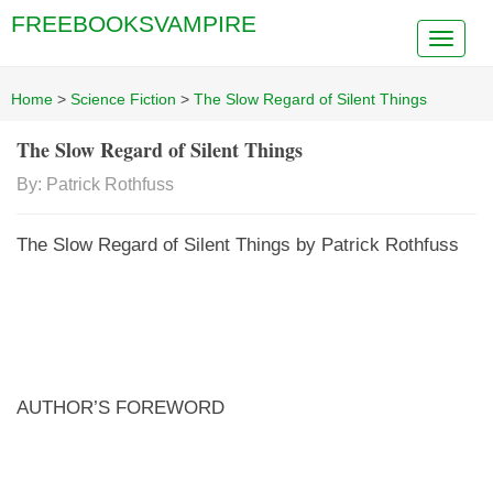
FREEBOOKSVAMPIRE
Home
>
Science Fiction
>
The Slow Regard of Silent Things
The Slow Regard of Silent Things
By: Patrick Rothfuss
The Slow Regard of Silent Things by Patrick Rothfuss
AUTHOR’S FOREWORD