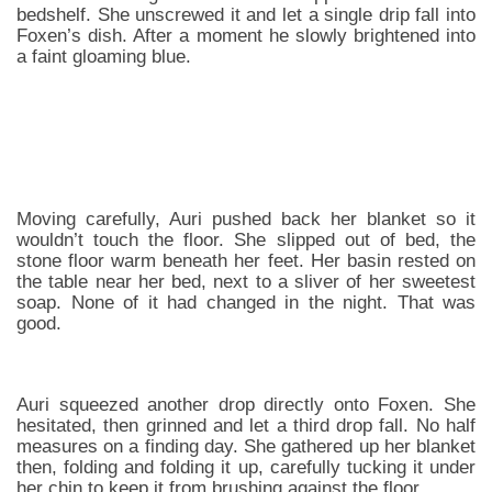
bedshelf. She unscrewed it and let a single drip fall into
Foxen’s dish. After a moment he slowly brightened into
a faint gloaming blue.
Moving carefully, Auri pushed back her blanket so it
wouldn’t touch the floor. She slipped out of bed, the
stone floor warm beneath her feet. Her basin rested on
the table near her bed, next to a sliver of her sweetest
soap. None of it had changed in the night. That was
good.
Auri squeezed another drop directly onto Foxen. She
hesitated, then grinned and let a third drop fall. No half
measures on a finding day. She gathered up her blanket
then, folding and folding it up, carefully tucking it under
her chin to keep it from brushing against the floor.