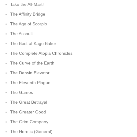
Take the All-Mart!
The Affinity Bridge
The Age of Scorpio
The Assault
The Best of Kage Baker
The Complete Atopia Chronicles
The Curve of the Earth
The Darwin Elevator
The Eleventh Plague
The Games
The Great Betrayal
The Greater Good
The Grim Company
The Heretic (General)