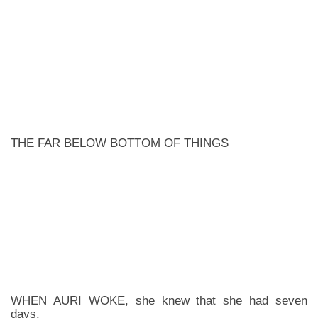
THE FAR BELOW BOTTOM OF THINGS
WHEN AURI WOKE, she knew that she had seven
days.