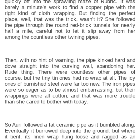
quickly off into the sprawling maze of Rubric. It was
barely a minute’s work to find a copper pipe with the
right kind of cloth wrapping. But finding the perfect
place, well, that was the trick, wasn’t it? She followed
the pipe through the round red-brick tunnels for nearly
half a mile, careful not to let it slip away from her
among the countless other twining pipes.
Then, with no hint of warning, the pipe kinked hard and
dove straight into the curving wall, abandoning her.
Rude thing. There were countless other pipes of
course, but the tiny tin ones had no wrap at all. The icy
ones of burnished steel were far too new. The iron pipes
were so eager as to be almost embarrassing, but their
wrappings were all cotton, and that was more trouble
than she cared to bother with today.
So Auri followed a fat ceramic pipe as it bumbled along.
Eventually it burrowed deep into the ground, but where
it bent, its linen wrap hung loose and ragged as an