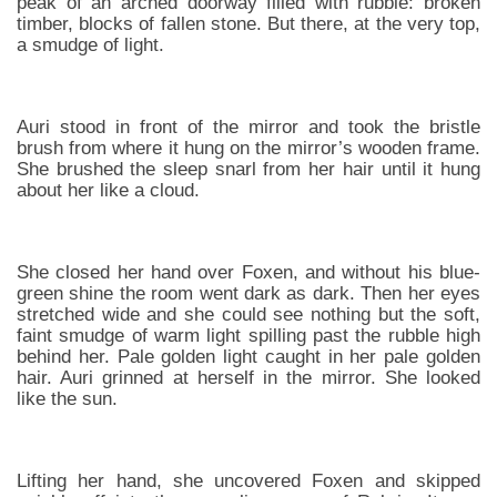
peak of an arched doorway filled with rubble: broken
timber, blocks of fallen stone. But there, at the very top,
a smudge of light.
Auri stood in front of the mirror and took the bristle
brush from where it hung on the mirror’s wooden frame.
She brushed the sleep snarl from her hair until it hung
about her like a cloud.
She closed her hand over Foxen, and without his blue-
green shine the room went dark as dark. Then her eyes
stretched wide and she could see nothing but the soft,
faint smudge of warm light spilling past the rubble high
behind her. Pale golden light caught in her pale golden
hair. Auri grinned at herself in the mirror. She looked
like the sun.
Lifting her hand, she uncovered Foxen and skipped