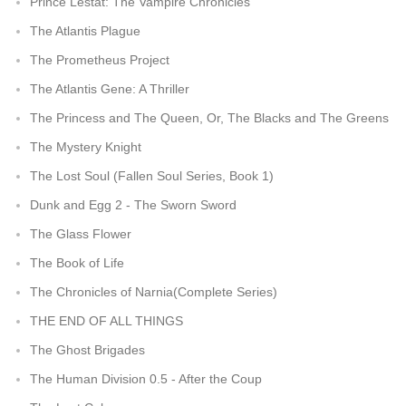
Prince Lestat: The Vampire Chronicles
The Atlantis Plague
The Prometheus Project
The Atlantis Gene: A Thriller
The Princess and The Queen, Or, The Blacks and The Greens
The Mystery Knight
The Lost Soul (Fallen Soul Series, Book 1)
Dunk and Egg 2 - The Sworn Sword
The Glass Flower
The Book of Life
The Chronicles of Narnia(Complete Series)
THE END OF ALL THINGS
The Ghost Brigades
The Human Division 0.5 - After the Coup