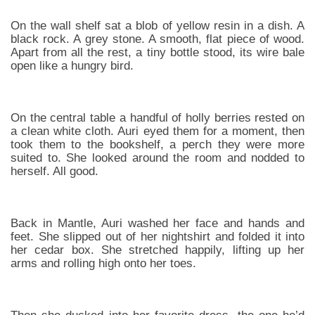
On the wall shelf sat a blob of yellow resin in a dish. A
black rock. A grey stone. A smooth, flat piece of wood.
Apart from all the rest, a tiny bottle stood, its wire bale
open like a hungry bird.
On the central table a handful of holly berries rested on
a clean white cloth. Auri eyed them for a moment, then
took them to the bookshelf, a perch they were more
suited to. She looked around the room and nodded to
herself. All good.
Back in Mantle, Auri washed her face and hands and
feet. She slipped out of her nightshirt and folded it into
her cedar box. She stretched happily, lifting up her
arms and rolling high onto her toes.