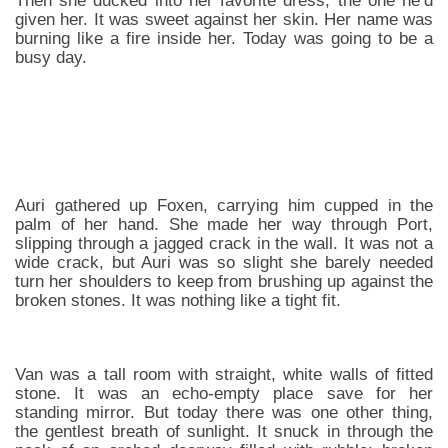
Then she ducked into her favorite dress, the one he’d
given her. It was sweet against her skin. Her name was
burning like a fire inside her. Today was going to be a
busy day.
Auri gathered up Foxen, carrying him cupped in the
palm of her hand. She made her way through Port,
slipping through a jagged crack in the wall. It was not a
wide crack, but Auri was so slight she barely needed
turn her shoulders to keep from brushing up against the
broken stones. It was nothing like a tight fit.
Van was a tall room with straight, white walls of fitted
stone. It was an echo-empty place save for her
standing mirror. But today there was one other thing,
the gentlest breath of sunlight. It snuck in through the