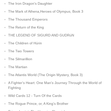
The Iron Dragon's Daughter
The Mark of Athena,Heroes of Olympus, Book 3
The Thousand Emperors
The Return of the King
THE LEGEND OF SIGURD AND GUDRúN
The Children of Húrin
The Two Towers
The Silmarillion
The Martian
The Atlantis World (The Origin Mystery, Book 3)
A Fighter's Heart: One Man's Journey Through the World of
Fighting
Wild Cards 12 - Turn Of the Cards
The Rogue Prince, or, A King's Brother