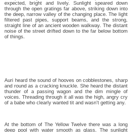
expected, bright and lively. Sunlight speared down
through the open gratings far above, striking down into
the deep, narrow valley of the changing place. The light
filtered past pipes, support beams, and the strong,
straight line of an ancient wooden walkway. The distant
noise of the street drifted down to the far below bottom
of things.
Auri heard the sound of hooves on cobblestones, sharp
and round as a cracking knuckle. She heard the distant
thunder of a passing wagon and the dim mingle of
voices. Threading through it all was the high, angry cry
of a babe who clearly wanted tit and wasn’t getting any.
At the bottom of The Yellow Twelve there was a long
deep pool with water smooth as glass. The sunlight