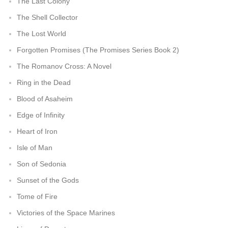
The Last Colony
The Shell Collector
The Lost World
Forgotten Promises (The Promises Series Book 2)
The Romanov Cross: A Novel
Ring in the Dead
Blood of Asaheim
Edge of Infinity
Heart of Iron
Isle of Man
Son of Sedonia
Sunset of the Gods
Tome of Fire
Victories of the Space Marines