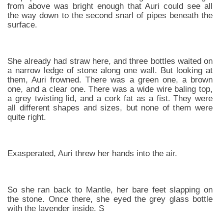
from above was bright enough that Auri could see all
the way down to the second snarl of pipes beneath the
surface.
She already had straw here, and three bottles waited on
a narrow ledge of stone along one wall. But looking at
them, Auri frowned. There was a green one, a brown
one, and a clear one. There was a wide wire baling top,
a grey twisting lid, and a cork fat as a fist. They were
all different shapes and sizes, but none of them were
quite right.
Exasperated, Auri threw her hands into the air.
So she ran back to Mantle, her bare feet slapping on
the stone. Once there, she eyed the grey glass bottle
with the lavender inside. S