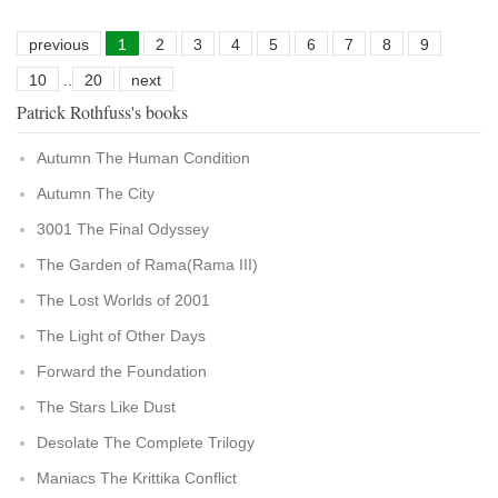
previous
1
2
3
4
5
6
7
8
9
10
..
20
next
Patrick Rothfuss's books
Autumn The Human Condition
Autumn The City
3001 The Final Odyssey
The Garden of Rama(Rama III)
The Lost Worlds of 2001
The Light of Other Days
Forward the Foundation
The Stars Like Dust
Desolate The Complete Trilogy
Maniacs The Krittika Conflict