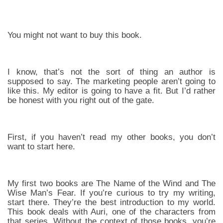
You might not want to buy this book.
I know, that’s not the sort of thing an author is
supposed to say. The marketing people aren’t going to
like this. My editor is going to have a fit. But I’d rather
be honest with you right out of the gate.
First, if you haven’t read my other books, you don’t
want to start here.
My first two books are The Name of the Wind and The
Wise Man’s Fear. If you’re curious to try my writing,
start there. They’re the best introduction to my world.
This book deals with Auri, one of the characters from
that series. Without the context of those books, you’re