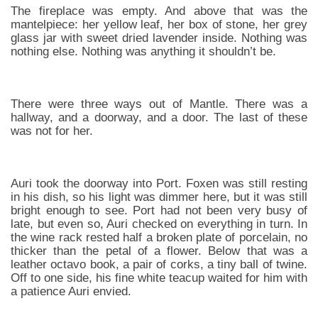
The fireplace was empty. And above that was the
mantelpiece: her yellow leaf, her box of stone, her grey
glass jar with sweet dried lavender inside. Nothing was
nothing else. Nothing was anything it shouldn’t be.
There were three ways out of Mantle. There was a
hallway, and a doorway, and a door. The last of these
was not for her.
Auri took the doorway into Port. Foxen was still resting
in his dish, so his light was dimmer here, but it was still
bright enough to see. Port had not been very busy of
late, but even so, Auri checked on everything in turn. In
the wine rack rested half a broken plate of porcelain, no
thicker than the petal of a flower. Below that was a
leather octavo book, a pair of corks, a tiny ball of twine.
Off to one side, his fine white teacup waited for him with
a patience Auri envied.