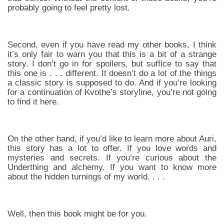
probably going to feel pretty lost.
Second, even if you have read my other books, I think
it’s only fair to warn you that this is a bit of a strange
story. I don’t go in for spoilers, but suffice to say that
this one is . . . different. It doesn’t do a lot of the things
a classic story is supposed to do. And if you’re looking
for a continuation of Kvothe’s storyline, you’re not going
to find it here.
On the other hand, if you’d like to learn more about Auri,
this story has a lot to offer. If you love words and
mysteries and secrets. If you’re curious about the
Underthing and alchemy. If you want to know more
about the hidden turnings of my world. . . .
Well, then this book might be for you.