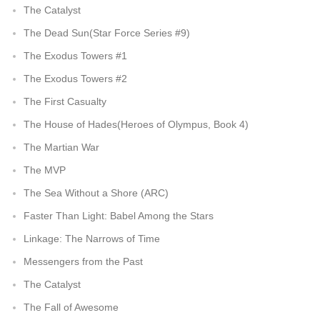
The Catalyst
The Dead Sun(Star Force Series #9)
The Exodus Towers #1
The Exodus Towers #2
The First Casualty
The House of Hades(Heroes of Olympus, Book 4)
The Martian War
The MVP
The Sea Without a Shore (ARC)
Faster Than Light: Babel Among the Stars
Linkage: The Narrows of Time
Messengers from the Past
The Catalyst
The Fall of Awesome