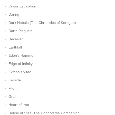
Crysis Escalation
Daring
Dark Nebula (The Chronicles of Kerrigan)
Darth Plagueis
Deceived
Earthfall
Eden's Hammer
Edge of Infinity
Extensis Vitae
Farside
Flight
Grail
Heart of Iron
House of Steel The Honorverse Companion