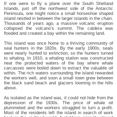
If one were to fly a plane over the South Shetland
Islands, just off the northwest side of the Antarctic
Peninsula, one might notice a small horseshoe shaped
island nestled in between the larger islands in the chain.
Thousands of years ago, a massive volcanic eruption
collapsed the volcano’s summit. The caldera was
flooded and created a bay within the remaining land.
This island was once home to a thriving community of
seal hunters in the 1820s. By the early 1900s, seals
were nearly hunted to extinction, so the hunters turned
to whaling. In 1910, a whaling station was constructed
near the protected waters of the bay where whale
carcasses were boiled down to extract the valuable oil
within. The rich waters surrounding the island rewarded
the workers well, and soon a small town grew between
the black sand beach and glaciers looming in the hills
above.
As isolated as the island was, it could not hide from the
depression of the 1930s. The price of whale oil
plummeted and the workers struggled to turn a profit.
Most of the residents left the island in search of work