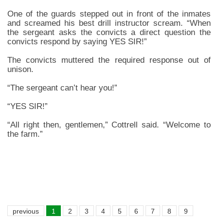
One of the guards stepped out in front of the inmates
and screamed his best drill instructor scream. “When
the sergeant asks the convicts a direct question the
convicts respond by saying YES SIR!”
The convicts muttered the required response out of
unison.
“The sergeant can’t hear you!”
“YES SIR!”
“All right then, gentlemen,” Cottrell said. “Welcome to
the farm.”
previous
1
2
3
4
5
6
7
8
9