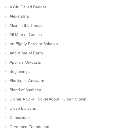
A Girl Called Badger
Alexandria
Alien in the House
All Men of Genius
An Eighty Percent Solution
And What of Earth
Apollo's Outcasts
Beginnings
Blackjack Wayward
Blood of Asaheim
Cloner A Sci-Fi Novel About Human Clonin
Close Liaisons
Consolidati
Credence Foundation