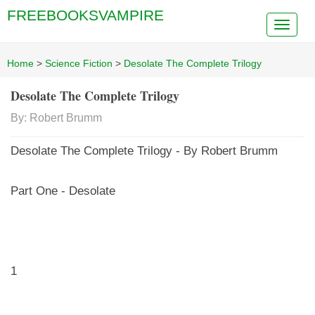
FREEBOOKSVAMPIRE
Home
>
Science Fiction
>
Desolate The Complete Trilogy
Desolate The Complete Trilogy
By: Robert Brumm
Desolate The Complete Trilogy - By Robert Brumm
Part One - Desolate
1