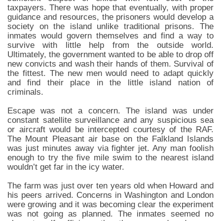
taxpayers. There was hope that eventually, with proper
guidance and resources, the prisoners would develop a
society on the island unlike traditional prisons. The
inmates would govern themselves and find a way to
survive with little help from the outside world.
Ultimately, the government wanted to be able to drop off
new convicts and wash their hands of them. Survival of
the fittest. The new men would need to adapt quickly
and find their place in the little island nation of
criminals.
Escape was not a concern. The island was under
constant satellite surveillance and any suspicious sea
or aircraft would be intercepted courtesy of the RAF.
The Mount Pleasant air base on the Falkland Islands
was just minutes away via fighter jet. Any man foolish
enough to try the five mile swim to the nearest island
wouldn’t get far in the icy water.
The farm was just over ten years old when Howard and
his peers arrived. Concerns in Washington and London
were growing and it was becoming clear the experiment
was not going as planned. The inmates seemed no