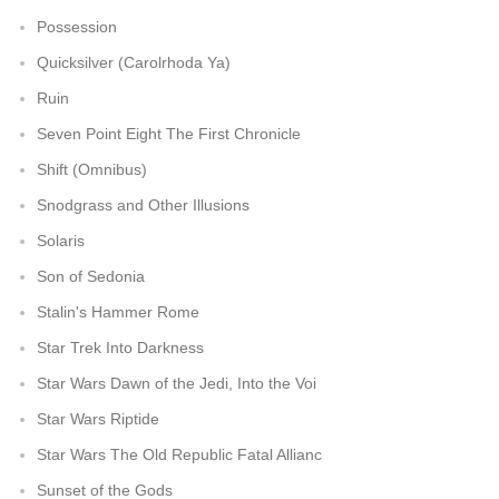
Possession
Quicksilver (Carolrhoda Ya)
Ruin
Seven Point Eight The First Chronicle
Shift (Omnibus)
Snodgrass and Other Illusions
Solaris
Son of Sedonia
Stalin's Hammer Rome
Star Trek Into Darkness
Star Wars Dawn of the Jedi, Into the Voi
Star Wars Riptide
Star Wars The Old Republic Fatal Allianc
Sunset of the Gods