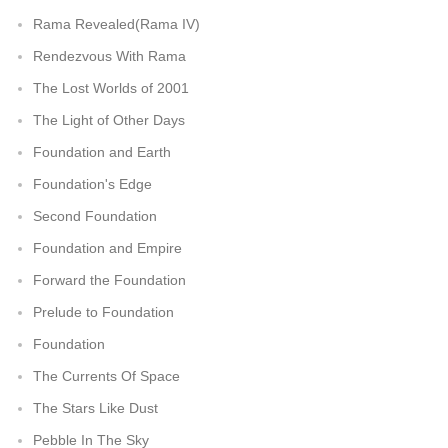
Rama Revealed(Rama IV)
Rendezvous With Rama
The Lost Worlds of 2001
The Light of Other Days
Foundation and Earth
Foundation's Edge
Second Foundation
Foundation and Empire
Forward the Foundation
Prelude to Foundation
Foundation
The Currents Of Space
The Stars Like Dust
Pebble In The Sky