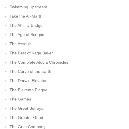
Swimming Upstream
Take the All-Mart!
The Affinity Bridge
The Age of Scorpio
The Assault
The Best of Kage Baker
The Complete Atopia Chronicles
The Curve of the Earth
The Darwin Elevator
The Eleventh Plague
The Games
The Great Betrayal
The Greater Good
The Grim Company