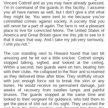
Vincent Cottrell and as you may have already guessed,
I’m in command of the guards in this facility. I assume
you all have names as well, but I don’t give a shit what
they might be. You were sent to me because you’ve
committed crimes against society. A society that you
will never be a part of again. The farm is not a pleasant
place to live for convicted felons. The United States of
America and Great Britain gave me this job to see to it
that it stays that way. And I take my job very seriously,
I shit you not.”
The con standing next to Howard found that last bit
amusing and he let out a little snicker. Cottrell simply
stopped talking, sighed, and looked at the ceiling.
Within a second, two guards were on him, beating him
with their clubs. He collapsed to the floor and screamed
as they delivered blow after blow. They skillfully struck
with just enough force not to break the skin or any
bones. He would receive no permanent damage, just
weeks of recovery from swollen lumps and painful
bruises. The guards stopped at the same time and
looked to their sergeant for guidance, who told them to
get the piece of shit out of his sight. They uncurled the