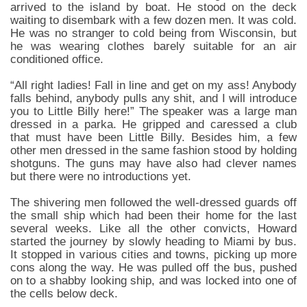
arrived to the island by boat. He stood on the deck
waiting to disembark with a few dozen men. It was cold.
He was no stranger to cold being from Wisconsin, but
he was wearing clothes barely suitable for an air
conditioned office.
“All right ladies! Fall in line and get on my ass! Anybody
falls behind, anybody pulls any shit, and I will introduce
you to Little Billy here!” The speaker was a large man
dressed in a parka. He gripped and caressed a club
that must have been Little Billy. Besides him, a few
other men dressed in the same fashion stood by holding
shotguns. The guns may have also had clever names
but there were no introductions yet.
The shivering men followed the well-dressed guards off
the small ship which had been their home for the last
several weeks. Like all the other convicts, Howard
started the journey by slowly heading to Miami by bus.
It stopped in various cities and towns, picking up more
cons along the way. He was pulled off the bus, pushed
on to a shabby looking ship, and was locked into one of
the cells below deck.