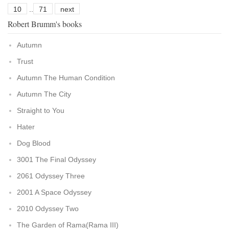
10
..
71
next
Robert Brumm's books
Autumn
Trust
Autumn The Human Condition
Autumn The City
Straight to You
Hater
Dog Blood
3001 The Final Odyssey
2061 Odyssey Three
2001 A Space Odyssey
2010 Odyssey Two
The Garden of Rama(Rama III)