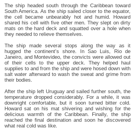
The ship headed south through the Caribbean toward
South America. As the ship sailed closer to the equator,
the cell became unbearably hot and humid. Howard
shared his cell with five other men. They slept on dirty
mats on the hard deck and squatted over a hole when
they needed to relieve themselves.
The ship made several stops along the way as it
hugged the continent’s shore. In Sao Luis, Rio de
Janeiro, and Montevideo, the convicts were allowed out
of their cells to the upper deck. They helped haul
supplies to and from the ship and were hosed down with
salt water afterward to wash the sweat and grime from
their bodies.
After the ship left Uruguay and sailed further south, the
temperature dropped considerably. For a while, it was
downright comfortable, but it soon turned bitter cold.
Howard sat on his mat shivering and wishing for the
delicious warmth of the Caribbean. Finally, the ship
reached the final destination and soon he discovered
what real cold was like.