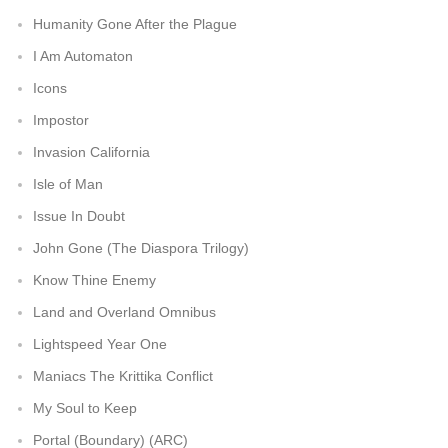
Humanity Gone After the Plague
I Am Automaton
Icons
Impostor
Invasion California
Isle of Man
Issue In Doubt
John Gone (The Diaspora Trilogy)
Know Thine Enemy
Land and Overland Omnibus
Lightspeed Year One
Maniacs The Krittika Conflict
My Soul to Keep
Portal (Boundary) (ARC)