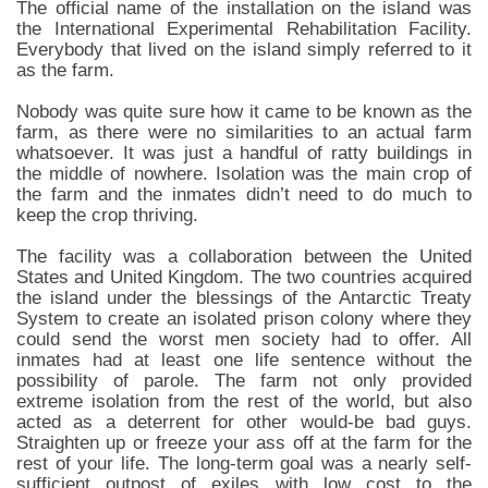
The official name of the installation on the island was
the International Experimental Rehabilitation Facility.
Everybody that lived on the island simply referred to it
as the farm.
Nobody was quite sure how it came to be known as the
farm, as there were no similarities to an actual farm
whatsoever. It was just a handful of ratty buildings in
the middle of nowhere. Isolation was the main crop of
the farm and the inmates didn’t need to do much to
keep the crop thriving.
The facility was a collaboration between the United
States and United Kingdom. The two countries acquired
the island under the blessings of the Antarctic Treaty
System to create an isolated prison colony where they
could send the worst men society had to offer. All
inmates had at least one life sentence without the
possibility of parole. The farm not only provided
extreme isolation from the rest of the world, but also
acted as a deterrent for other would-be bad guys.
Straighten up or freeze your ass off at the farm for the
rest of your life. The long-term goal was a nearly self-
sufficient outpost of exiles with low cost to the