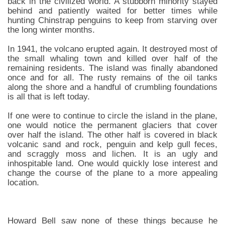
back in the civilized world. A stubborn minority stayed
behind and patiently waited for better times while
hunting Chinstrap penguins to keep from starving over
the long winter months.
In 1941, the volcano erupted again. It destroyed most of
the small whaling town and killed over half of the
remaining residents. The island was finally abandoned
once and for all. The rusty remains of the oil tanks
along the shore and a handful of crumbling foundations
is all that is left today.
If one were to continue to circle the island in the plane,
one would notice the permanent glaciers that cover
over half the island. The other half is covered in black
volcanic sand and rock, penguin and kelp gull feces,
and scraggly moss and lichen. It is an ugly and
inhospitable land. One would quickly lose interest and
change the course of the plane to a more appealing
location.
Howard Bell saw none of these things because he