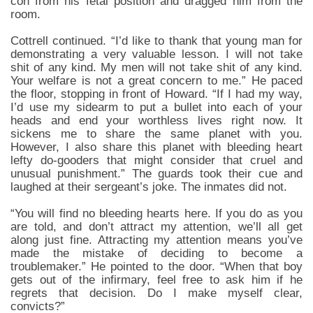
con from his fetal position and dragged him from the
room.
Cottrell continued. “I’d like to thank that young man for
demonstrating a very valuable lesson. I will not take
shit of any kind. My men will not take shit of any kind.
Your welfare is not a great concern to me.” He paced
the floor, stopping in front of Howard. “If I had my way,
I’d use my sidearm to put a bullet into each of your
heads and end your worthless lives right now. It
sickens me to share the same planet with you.
However, I also share this planet with bleeding heart
lefty do-gooders that might consider that cruel and
unusual punishment.” The guards took their cue and
laughed at their sergeant’s joke. The inmates did not.
“You will find no bleeding hearts here. If you do as you
are told, and don’t attract my attention, we’ll all get
along just fine. Attracting my attention means you’ve
made the mistake of deciding to become a
troublemaker.” He pointed to the door. “When that boy
gets out of the infirmary, feel free to ask him if he
regrets that decision. Do I make myself clear,
convicts?”