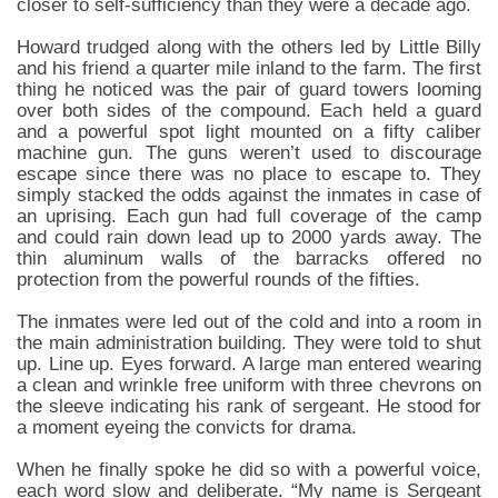
closer to self-sufficiency than they were a decade ago.
Howard trudged along with the others led by Little Billy
and his friend a quarter mile inland to the farm. The first
thing he noticed was the pair of guard towers looming
over both sides of the compound. Each held a guard
and a powerful spot light mounted on a fifty caliber
machine gun. The guns weren’t used to discourage
escape since there was no place to escape to. They
simply stacked the odds against the inmates in case of
an uprising. Each gun had full coverage of the camp
and could rain down lead up to 2000 yards away. The
thin aluminum walls of the barracks offered no
protection from the powerful rounds of the fifties.
The inmates were led out of the cold and into a room in
the main administration building. They were told to shut
up. Line up. Eyes forward. A large man entered wearing
a clean and wrinkle free uniform with three chevrons on
the sleeve indicating his rank of sergeant. He stood for
a moment eyeing the convicts for drama.
When he finally spoke he did so with a powerful voice,
each word slow and deliberate. “My name is Sergeant