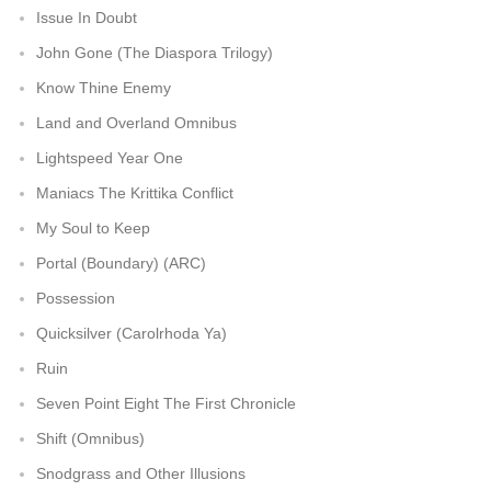
Issue In Doubt
John Gone (The Diaspora Trilogy)
Know Thine Enemy
Land and Overland Omnibus
Lightspeed Year One
Maniacs The Krittika Conflict
My Soul to Keep
Portal (Boundary) (ARC)
Possession
Quicksilver (Carolrhoda Ya)
Ruin
Seven Point Eight The First Chronicle
Shift (Omnibus)
Snodgrass and Other Illusions