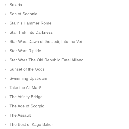
Solaris
Son of Sedonia
Stalin's Hammer Rome
Star Trek Into Darkness
Star Wars Dawn of the Jedi, Into the Voi
Star Wars Riptide
Star Wars The Old Republic Fatal Allianc
Sunset of the Gods
Swimming Upstream
Take the All-Mart!
The Affinity Bridge
The Age of Scorpio
The Assault
The Best of Kage Baker