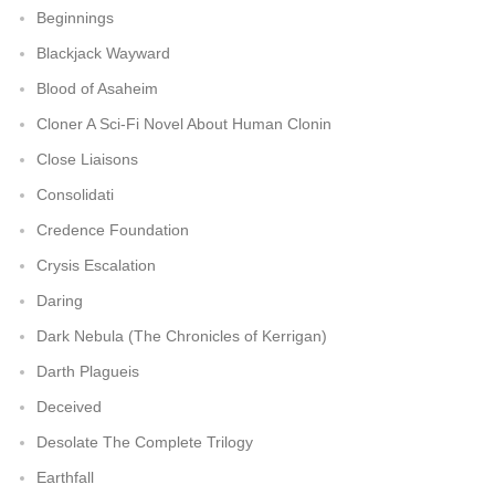
Beginnings
Blackjack Wayward
Blood of Asaheim
Cloner A Sci-Fi Novel About Human Clonin
Close Liaisons
Consolidati
Credence Foundation
Crysis Escalation
Daring
Dark Nebula (The Chronicles of Kerrigan)
Darth Plagueis
Deceived
Desolate The Complete Trilogy
Earthfall