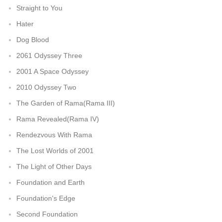
Straight to You
Hater
Dog Blood
2061 Odyssey Three
2001 A Space Odyssey
2010 Odyssey Two
The Garden of Rama(Rama III)
Rama Revealed(Rama IV)
Rendezvous With Rama
The Lost Worlds of 2001
The Light of Other Days
Foundation and Earth
Foundation's Edge
Second Foundation