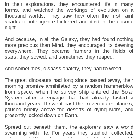
In their explorations, they encountered life in many
forms, and watched the workings of evolution on a
thousand worlds. They saw how often the first faint
sparks of intelligence flickered and died in the cosmic
night.
And because, in all the Galaxy, they had found nothing
more precious than Mind, they encouraged its dawning
everywhere. They became farmers in the fields of
stars; they sowed, and sometimes they reaped.
And sometimes, dispassionately, they had to weed.
The great dinosaurs had long since passed away, their
morning promise annihilated by a random hammerblow
from space, when the survey ship entered the Solar
System after a voyage that had already lasted a
thousand years. It swept past the frozen outer planets,
paused briefly above the deserts of dying Mars, and
presently looked down on Earth.
Spread out beneath them, the explorers saw a world
swarming with life. For years they studied, collected,