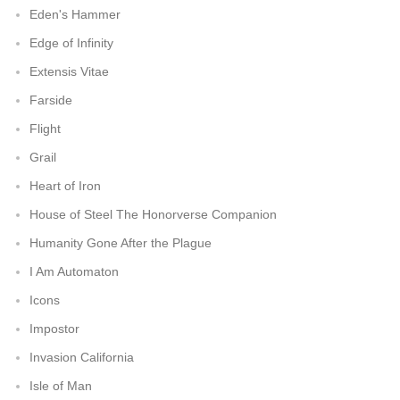
Eden's Hammer
Edge of Infinity
Extensis Vitae
Farside
Flight
Grail
Heart of Iron
House of Steel The Honorverse Companion
Humanity Gone After the Plague
I Am Automaton
Icons
Impostor
Invasion California
Isle of Man