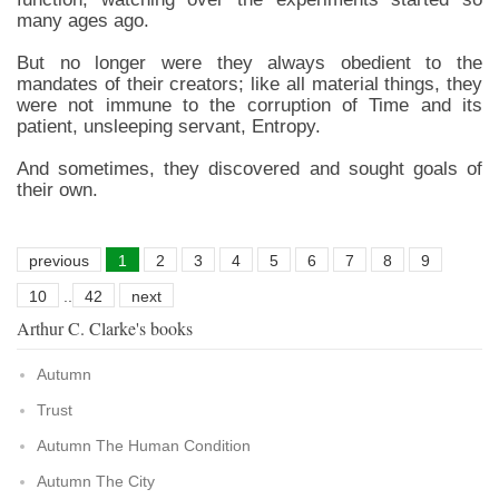
many ages ago.
But no longer were they always obedient to the
mandates of their creators; like all material things, they
were not immune to the corruption of Time and its
patient, unsleeping servant, Entropy.
And sometimes, they discovered and sought goals of
their own.
previous
1
2
3
4
5
6
7
8
9
10
..
42
next
Arthur C. Clarke's books
Autumn
Trust
Autumn The Human Condition
Autumn The City