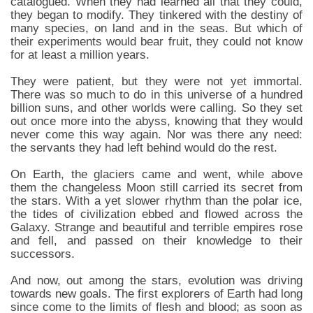
catalogued. When they had learned all that they could,
they began to modify. They tinkered with the destiny of
many species, on land and in the seas. But which of
their experiments would bear fruit, they could not know
for at least a million years.
They were patient, but they were not yet immortal.
There was so much to do in this universe of a hundred
billion suns, and other worlds were calling. So they set
out once more into the abyss, knowing that they would
never come this way again. Nor was there any need:
the servants they had left behind would do the rest.
On Earth, the glaciers came and went, while above
them the changeless Moon still carried its secret from
the stars. With a yet slower rhythm than the polar ice,
the tides of civilization ebbed and flowed across the
Galaxy. Strange and beautiful and terrible empires rose
and fell, and passed on their knowledge to their
successors.
And now, out among the stars, evolution was driving
towards new goals. The first explorers of Earth had long
since come to the limits of flesh and blood; as soon as