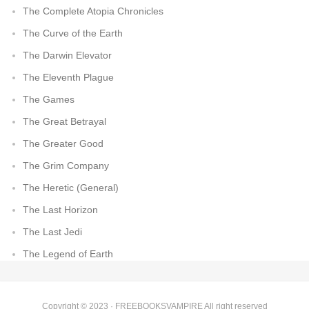
The Complete Atopia Chronicles
The Curve of the Earth
The Darwin Elevator
The Eleventh Plague
The Games
The Great Betrayal
The Greater Good
The Grim Company
The Heretic (General)
The Last Horizon
The Last Jedi
The Legend of Earth
Copyright © 2023 ·
FREEBOOKSVAMPIRE
All right reserved