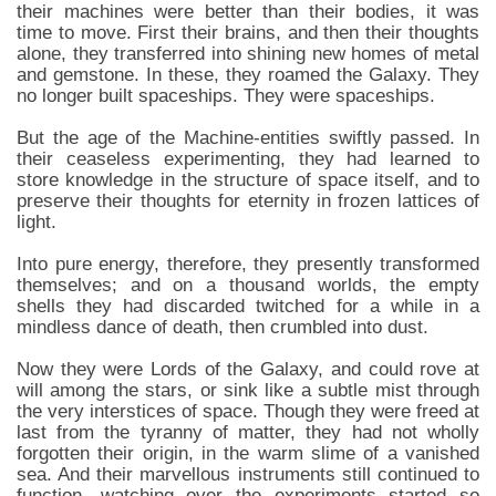
their machines were better than their bodies, it was
time to move. First their brains, and then their thoughts
alone, they transferred into shining new homes of metal
and gemstone. In these, they roamed the Galaxy. They
no longer built spaceships. They were spaceships.
But the age of the Machine-entities swiftly passed. In
their ceaseless experimenting, they had learned to
store knowledge in the structure of space itself, and to
preserve their thoughts for eternity in frozen lattices of
light.
Into pure energy, therefore, they presently transformed
themselves; and on a thousand worlds, the empty
shells they had discarded twitched for a while in a
mindless dance of death, then crumbled into dust.
Now they were Lords of the Galaxy, and could rove at
will among the stars, or sink like a subtle mist through
the very interstices of space. Though they were freed at
last from the tyranny of matter, they had not wholly
forgotten their origin, in the warm slime of a vanished
sea. And their marvellous instruments still continued to
function, watching over the experiments started so