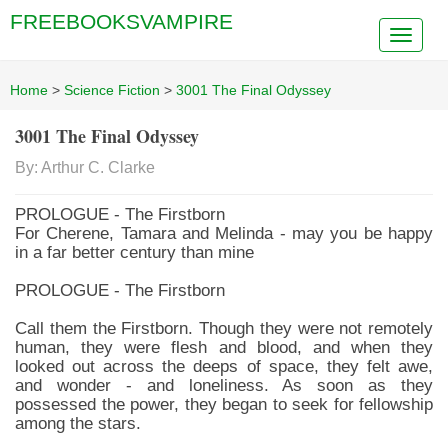
FREEBOOKSVAMPIRE
Home
>
Science Fiction
>
3001 The Final Odyssey
3001 The Final Odyssey
By: Arthur C. Clarke
PROLOGUE - The Firstborn
For Cherene, Tamara and Melinda - may you be happy
in a far better century than mine
PROLOGUE - The Firstborn
Call them the Firstborn. Though they were not remotely
human, they were flesh and blood, and when they
looked out across the deeps of space, they felt awe,
and wonder - and loneliness. As soon as they
possessed the power, they began to seek for fellowship
among the stars.