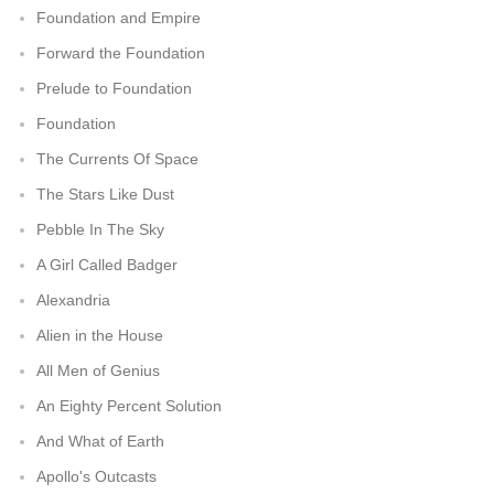
Foundation and Empire
Forward the Foundation
Prelude to Foundation
Foundation
The Currents Of Space
The Stars Like Dust
Pebble In The Sky
A Girl Called Badger
Alexandria
Alien in the House
All Men of Genius
An Eighty Percent Solution
And What of Earth
Apollo's Outcasts