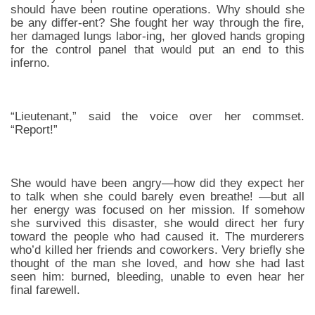
should have been routine operations. Why should she
be any differ-ent? She fought her way through the fire,
her damaged lungs labor-ing, her gloved hands groping
for the control panel that would put an end to this
inferno.
“Lieutenant,” said the voice over her commset.
“Report!”
She would have been angry—how did they expect her
to talk when she could barely even breathe! —but all
her energy was focused on her mission. If somehow
she survived this disaster, she would direct her fury
toward the people who had caused it. The murderers
who’d killed her friends and coworkers. Very briefly she
thought of the man she loved, and how she had last
seen him: burned, bleeding, unable to even hear her
final farewell.