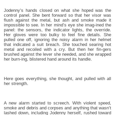
Jodenny’s hands closed on what she hoped was the
control panel. She bent forward so that her visor was
flush against the metal, but ash and smoke made it
impossible to see. In her mind’s eye she imag-ined the
panel: the sensors, the indicator lights, the override.
Her gloves were too bulky to feel fine details. She
pulled one off, ignoring the noisy alarm in her helmet
that indicated a suit breach. She touched searing hot
metal and recoiled with a cry. But then her fin-gers
brushed against the lever she needed, and she wrapped
her burn-ing, blistered hand around its handle.
Here goes everything, she thought, and pulled with all
her strength.
A new alarm started to screech. With violent speed,
smoke and debris and corpses and anything that wasn’t
lashed down, including Jodenny herself, rushed toward