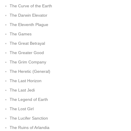
The Curve of the Earth
The Darwin Elevator
The Eleventh Plague
The Games
The Great Betrayal
The Greater Good
The Grim Company
The Heretic (General)
The Last Horizon
The Last Jedi
The Legend of Earth
The Lost Girl
The Lucifer Sanction
The Ruins of Arlandia