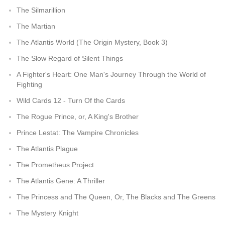
The Silmarillion
The Martian
The Atlantis World (The Origin Mystery, Book 3)
The Slow Regard of Silent Things
A Fighter's Heart: One Man's Journey Through the World of
Fighting
Wild Cards 12 - Turn Of the Cards
The Rogue Prince, or, A King's Brother
Prince Lestat: The Vampire Chronicles
The Atlantis Plague
The Prometheus Project
The Atlantis Gene: A Thriller
The Princess and The Queen, Or, The Blacks and The Greens
The Mystery Knight