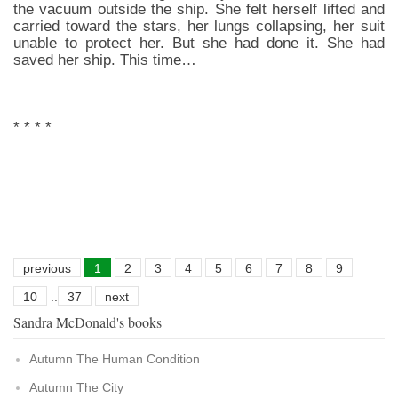
the vacuum outside the ship. She felt herself lifted and
carried toward the stars, her lungs collapsing, her suit
unable to protect her. But she had done it. She had
saved her ship. This time…
* * * *
previous
1
2
3
4
5
6
7
8
9
10
..
37
next
Sandra McDonald's books
Autumn The Human Condition
Autumn The City