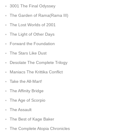
3001 The Final Odyssey
The Garden of Rama(Rama III)
The Lost Worlds of 2001
The Light of Other Days
Forward the Foundation
The Stars Like Dust
Desolate The Complete Trilogy
Maniacs The Krittika Conflict
Take the All-Mart!
The Affinity Bridge
The Age of Scorpio
The Assault
The Best of Kage Baker
The Complete Atopia Chronicles