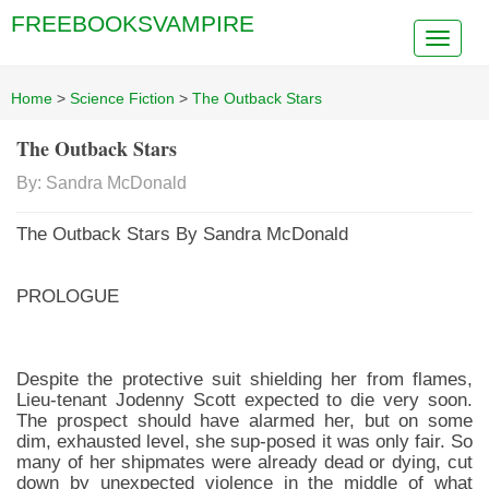
FREEBOOKSVAMPIRE
Home
>
Science Fiction
>
The Outback Stars
The Outback Stars
By: Sandra McDonald
The Outback Stars By Sandra McDonald
PROLOGUE
Despite the protective suit shielding her from flames,
Lieu-tenant Jodenny Scott expected to die very soon.
The prospect should have alarmed her, but on some
dim, exhausted level, she sup-posed it was only fair. So
many of her shipmates were already dead or dying, cut
down by unexpected violence in the middle of what