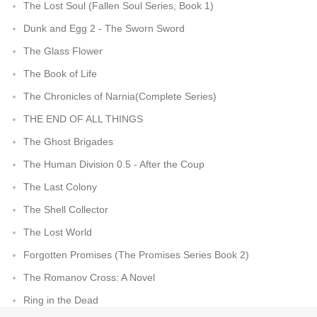
The Lost Soul (Fallen Soul Series, Book 1)
Dunk and Egg 2 - The Sworn Sword
The Glass Flower
The Book of Life
The Chronicles of Narnia(Complete Series)
THE END OF ALL THINGS
The Ghost Brigades
The Human Division 0.5 - After the Coup
The Last Colony
The Shell Collector
The Lost World
Forgotten Promises (The Promises Series Book 2)
The Romanov Cross: A Novel
Ring in the Dead