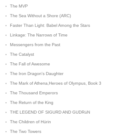
The MVP
The Sea Without a Shore (ARC)
Faster Than Light: Babel Among the Stars
Linkage: The Narrows of Time
Messengers from the Past
The Catalyst
The Fall of Awesome
The Iron Dragon's Daughter
The Mark of Athena,Heroes of Olympus, Book 3
The Thousand Emperors
The Return of the King
THE LEGEND OF SIGURD AND GUDRúN
The Children of Húrin
The Two Towers