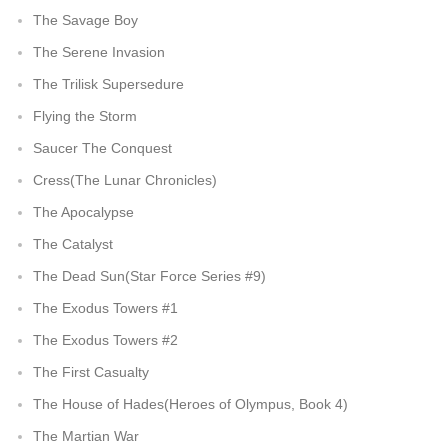
The Savage Boy
The Serene Invasion
The Trilisk Supersedure
Flying the Storm
Saucer The Conquest
Cress(The Lunar Chronicles)
The Apocalypse
The Catalyst
The Dead Sun(Star Force Series #9)
The Exodus Towers #1
The Exodus Towers #2
The First Casualty
The House of Hades(Heroes of Olympus, Book 4)
The Martian War