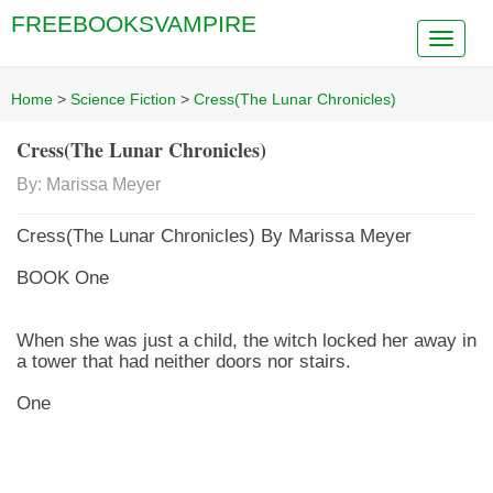
FREEBOOKSVAMPIRE
Home
>
Science Fiction
>
Cress(The Lunar Chronicles)
Cress(The Lunar Chronicles)
By: Marissa Meyer
Cress(The Lunar Chronicles) By Marissa Meyer
BOOK One
When she was just a child, the witch locked her away in
a tower that had neither doors nor stairs.
One