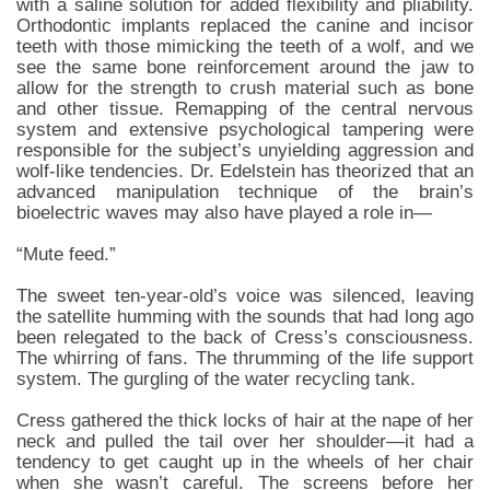
with a saline solution for added flexibility and pliability.
Orthodontic implants replaced the canine and incisor
teeth with those mimicking the teeth of a wolf, and we
see the same bone reinforcement around the jaw to
allow for the strength to crush material such as bone
and other tissue. Remapping of the central nervous
system and extensive psychological tampering were
responsible for the subject’s unyielding aggression and
wolf-like tendencies. Dr. Edelstein has theorized that an
advanced manipulation technique of the brain’s
bioelectric waves may also have played a role in—
“Mute feed.”
The sweet ten-year-old’s voice was silenced, leaving
the satellite humming with the sounds that had long ago
been relegated to the back of Cress’s consciousness.
The whirring of fans. The thrumming of the life support
system. The gurgling of the water recycling tank.
Cress gathered the thick locks of hair at the nape of her
neck and pulled the tail over her shoulder—it had a
tendency to get caught up in the wheels of her chair
when she wasn’t careful. The screens before her