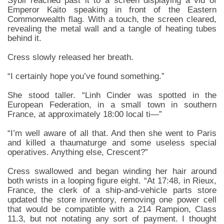
Sybil reached past it to a screen displaying a vid of
Emperor Kaito speaking in front of the Eastern
Commonwealth flag. With a touch, the screen cleared,
revealing the metal wall and a tangle of heating tubes
behind it.
Cress slowly released her breath.
“I certainly hope you’ve found something.”
She stood taller. “Linh Cinder was spotted in the
European Federation, in a small town in southern
France, at approximately 18:00 local ti—”
“I’m well aware of all that. And then she went to Paris
and killed a thaumaturge and some useless special
operatives. Anything else, Crescent?”
Cress swallowed and began winding her hair around
both wrists in a looping figure eight. “At 17:48, in Rieux,
France, the clerk of a ship-and-vehicle parts store
updated the store inventory, removing one power cell
that would be compatible with a 214 Rampion, Class
11.3, but not notating any sort of payment. I thought