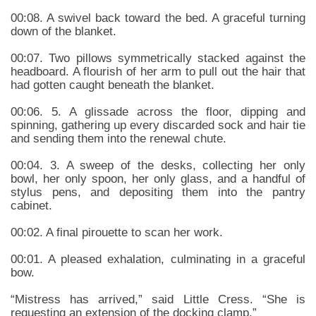
00:08. A swivel back toward the bed. A graceful turning
down of the blanket.
00:07. Two pillows symmetrically stacked against the
headboard. A flourish of her arm to pull out the hair that
had gotten caught beneath the blanket.
00:06. 5. A glissade across the floor, dipping and
spinning, gathering up every discarded sock and hair tie
and sending them into the renewal chute.
00:04. 3. A sweep of the desks, collecting her only
bowl, her only spoon, her only glass, and a handful of
stylus pens, and depositing them into the pantry
cabinet.
00:02. A final pirouette to scan her work.
00:01. A pleased exhalation, culminating in a graceful
bow.
“Mistress has arrived,” said Little Cress. “She is
requesting an extension of the docking clamp.”