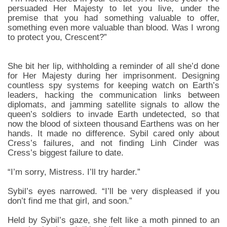
persuaded Her Majesty to let you live, under the
premise that you had something valuable to offer,
something even more valuable than blood. Was I wrong
to protect you, Crescent?”
She bit her lip, withholding a reminder of all she’d done
for Her Majesty during her imprisonment. Designing
countless spy systems for keeping watch on Earth’s
leaders, hacking the communication links between
diplomats, and jamming satellite signals to allow the
queen’s soldiers to invade Earth undetected, so that
now the blood of sixteen thousand Earthens was on her
hands. It made no difference. Sybil cared only about
Cress’s failures, and not finding Linh Cinder was
Cress’s biggest failure to date.
“I’m sorry, Mistress. I’ll try harder.”
Sybil’s eyes narrowed. “I’ll be very displeased if you
don’t find me that girl, and soon.”
Held by Sybil’s gaze, she felt like a moth pinned to an