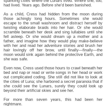
sparkling cities where the Lunars lived. Where she, too,
had lived. Years ago. Before she’d been banished.
As a child, Cress had hidden from the moon during
those achingly long hours. Sometimes she would
escape to the small washroom and distract herself by
twisting elaborate braids into her hair. Or she would
scramble beneath her desk and sing lullabies until she
fell asleep. Or she would dream up a mother and a
father, and imagine how they would play make-believe
with her and read her adventure stories and brush her
hair lovingly off her brow, until finally—finally—the
moon would sink again behind the protective Earth, and
she was safe.
Even now, Cress used those hours to crawl beneath her
bed and nap or read or write songs in her head or work
out complicated coding. She still did not like to look at
the cities of Luna; she harbored a secret paranoia that if
she could see the Lunars, surely they could look up
beyond their artificial skies and see her.
For more than seven years, this had been her
nightmare.