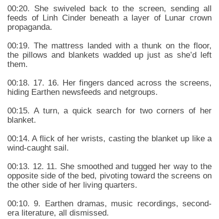
00:20. She swiveled back to the screen, sending all
feeds of Linh Cinder beneath a layer of Lunar crown
propaganda.
00:19. The mattress landed with a thunk on the floor,
the pillows and blankets wadded up just as she’d left
them.
00:18. 17. 16. Her fingers danced across the screens,
hiding Earthen newsfeeds and netgroups.
00:15. A turn, a quick search for two corners of her
blanket.
00:14. A flick of her wrists, casting the blanket up like a
wind-caught sail.
00:13. 12. 11. She smoothed and tugged her way to the
opposite side of the bed, pivoting toward the screens on
the other side of her living quarters.
00:10. 9. Earthen dramas, music recordings, second-
era literature, all dismissed.