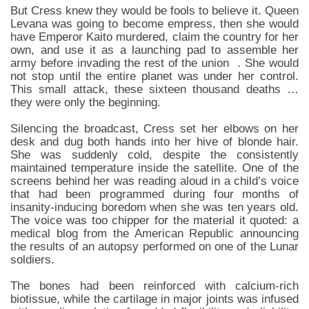
But Cress knew they would be fools to believe it. Queen
Levana was going to become empress, then she would
have Emperor Kaito murdered, claim the country for her
own, and use it as a launching pad to assemble her
army before invading the rest of the union . She would
not stop until the entire planet was under her control.
This small attack, these sixteen thousand deaths …
they were only the beginning.
Silencing the broadcast, Cress set her elbows on her
desk and dug both hands into her hive of blonde hair.
She was suddenly cold, despite the consistently
maintained temperature inside the satellite. One of the
screens behind her was reading aloud in a child’s voice
that had been programmed during four months of
insanity-inducing boredom when she was ten years old.
The voice was too chipper for the material it quoted: a
medical blog from the American Republic announcing
the results of an autopsy performed on one of the Lunar
soldiers.
The bones had been reinforced with calcium-rich
biotissue, while the cartilage in major joints was infused