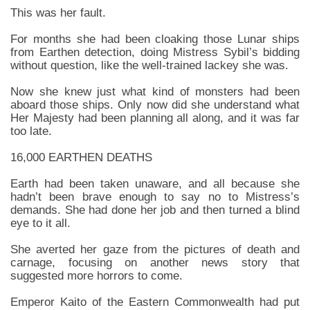
This was her fault.
For months she had been cloaking those Lunar ships
from Earthen detection, doing Mistress Sybil’s bidding
without question, like the well-trained lackey she was.
Now she knew just what kind of monsters had been
aboard those ships. Only now did she understand what
Her Majesty had been planning all along, and it was far
too late.
16,000 EARTHEN DEATHS
Earth had been taken unaware, and all because she
hadn’t been brave enough to say no to Mistress’s
demands. She had done her job and then turned a blind
eye to it all.
She averted her gaze from the pictures of death and
carnage, focusing on another news story that
suggested more horrors to come.
Emperor Kaito of the Eastern Commonwealth had put