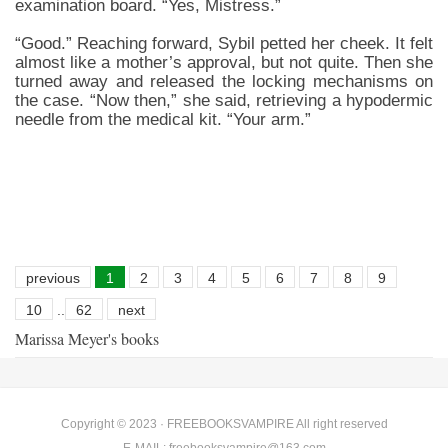
examination board. “Yes, Mistress.”
“Good.” Reaching forward, Sybil petted her cheek. It felt
almost like a mother’s approval, but not quite. Then she
turned away and released the locking mechanisms on
the case. “Now then,” she said, retrieving a hypodermic
needle from the medical kit. “Your arm.”
previous
1
2
3
4
5
6
7
8
9
10
..
62
next
Marissa Meyer's books
Copyright © 2023 ·
FREEBOOKSVAMPIRE
All right reserved