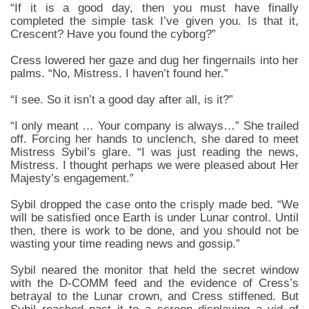
“If it is a good day, then you must have finally
completed the simple task I’ve given you. Is that it,
Crescent? Have you found the cyborg?”
Cress lowered her gaze and dug her fingernails into her
palms. “No, Mistress. I haven’t found her.”
“I see. So it isn’t a good day after all, is it?”
“I only meant … Your company is always…” She trailed
off. Forcing her hands to unclench, she dared to meet
Mistress Sybil’s glare. “I was just reading the news,
Mistress. I thought perhaps we were pleased about Her
Majesty’s engagement.”
Sybil dropped the case onto the crisply made bed. “We
will be satisfied once Earth is under Lunar control. Until
then, there is work to be done, and you should not be
wasting your time reading news and gossip.”
Sybil neared the monitor that held the secret window
with the D-COMM feed and the evidence of Cress’s
betrayal to the Lunar crown, and Cress stiffened. But