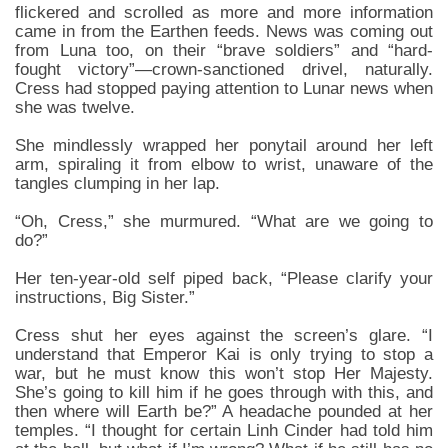
flickered and scrolled as more and more information
came in from the Earthen feeds. News was coming out
from Luna too, on their “brave soldiers” and “hard-
fought victory”—crown-sanctioned drivel, naturally.
Cress had stopped paying attention to Lunar news when
she was twelve.
She mindlessly wrapped her ponytail around her left
arm, spiraling it from elbow to wrist, unaware of the
tangles clumping in her lap.
“Oh, Cress,” she murmured. “What are we going to
do?”
Her ten-year-old self piped back, “Please clarify your
instructions, Big Sister.”
Cress shut her eyes against the screen’s glare. “I
understand that Emperor Kai is only trying to stop a
war, but he must know this won’t stop Her Majesty.
She’s going to kill him if he goes through with this, and
then where will Earth be?” A headache pounded at her
temples. “I thought for certain Linh Cinder had told him