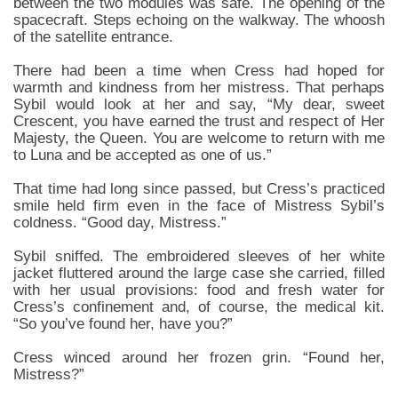
between the two modules was safe. The opening of the
spacecraft. Steps echoing on the walkway. The whoosh
of the satellite entrance.
There had been a time when Cress had hoped for
warmth and kindness from her mistress. That perhaps
Sybil would look at her and say, “My dear, sweet
Crescent, you have earned the trust and respect of Her
Majesty, the Queen. You are welcome to return with me
to Luna and be accepted as one of us.”
That time had long since passed, but Cress’s practiced
smile held firm even in the face of Mistress Sybil’s
coldness. “Good day, Mistress.”
Sybil sniffed. The embroidered sleeves of her white
jacket fluttered around the large case she carried, filled
with her usual provisions: food and fresh water for
Cress’s confinement and, of course, the medical kit.
“So you’ve found her, have you?”
Cress winced around her frozen grin. “Found her,
Mistress?”