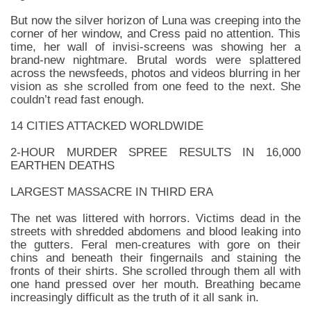
But now the silver horizon of Luna was creeping into the
corner of her window, and Cress paid no attention. This
time, her wall of invisi-screens was showing her a
brand-new nightmare. Brutal words were splattered
across the newsfeeds, photos and videos blurring in her
vision as she scrolled from one feed to the next. She
couldn’t read fast enough.
14 CITIES ATTACKED WORLDWIDE
2-HOUR MURDER SPREE RESULTS IN 16,000
EARTHEN DEATHS
LARGEST MASSACRE IN THIRD ERA
The net was littered with horrors. Victims dead in the
streets with shredded abdomens and blood leaking into
the gutters. Feral men-creatures with gore on their
chins and beneath their fingernails and staining the
fronts of their shirts. She scrolled through them all with
one hand pressed over her mouth. Breathing became
increasingly difficult as the truth of it all sank in.