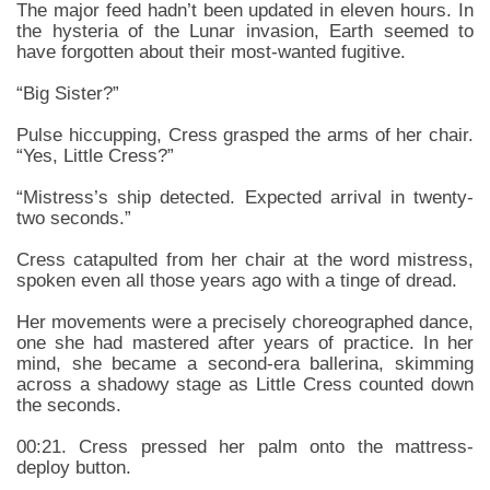
The major feed hadn’t been updated in eleven hours. In
the hysteria of the Lunar invasion, Earth seemed to
have forgotten about their most-wanted fugitive.
“Big Sister?”
Pulse hiccupping, Cress grasped the arms of her chair.
“Yes, Little Cress?”
“Mistress’s ship detected. Expected arrival in twenty-
two seconds.”
Cress catapulted from her chair at the word mistress,
spoken even all those years ago with a tinge of dread.
Her movements were a precisely choreographed dance,
one she had mastered after years of practice. In her
mind, she became a second-era ballerina, skimming
across a shadowy stage as Little Cress counted down
the seconds.
00:21. Cress pressed her palm onto the mattress-
deploy button.