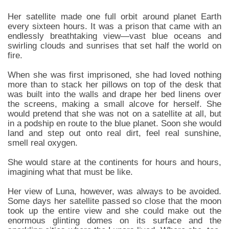
Her satellite made one full orbit around planet Earth
every sixteen hours. It was a prison that came with an
endlessly breathtaking view—vast blue oceans and
swirling clouds and sunrises that set half the world on
fire.
When she was first imprisoned, she had loved nothing
more than to stack her pillows on top of the desk that
was built into the walls and drape her bed linens over
the screens, making a small alcove for herself. She
would pretend that she was not on a satellite at all, but
in a podship en route to the blue planet. Soon she would
land and step out onto real dirt, feel real sunshine,
smell real oxygen.
She would stare at the continents for hours and hours,
imagining what that must be like.
Her view of Luna, however, was always to be avoided.
Some days her satellite passed so close that the moon
took up the entire view and she could make out the
enormous glinting domes on its surface and the