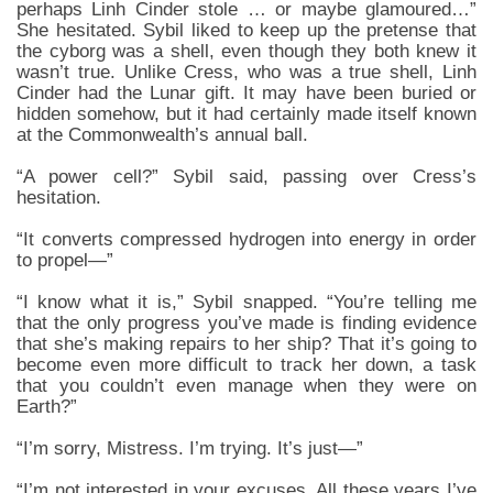
perhaps Linh Cinder stole … or maybe glamoured…”
She hesitated. Sybil liked to keep up the pretense that
the cyborg was a shell, even though they both knew it
wasn’t true. Unlike Cress, who was a true shell, Linh
Cinder had the Lunar gift. It may have been buried or
hidden somehow, but it had certainly made itself known
at the Commonwealth’s annual ball.
“A power cell?” Sybil said, passing over Cress’s
hesitation.
“It converts compressed hydrogen into energy in order
to propel—”
“I know what it is,” Sybil snapped. “You’re telling me
that the only progress you’ve made is finding evidence
that she’s making repairs to her ship? That it’s going to
become even more difficult to track her down, a task
that you couldn’t even manage when they were on
Earth?”
“I’m sorry, Mistress. I’m trying. It’s just—”
“I’m not interested in your excuses. All these years I’ve