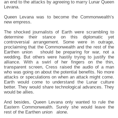
an end to the attacks by agreeing to marry Lunar Queen
Levana.
Queen Levana was to become the Commonwealth’s
new empress.
The shocked journalists of Earth were scrambling to
determine their stance on this diplomatic yet
controversial arrangement. Some were in outrage,
proclaiming that the Commonwealth and the rest of the
Earthen union should be preparing for war, not a
wedding. But others were hastily trying to justify the
alliance. With a swirl of her fingers on the thin,
transparent screen, Cress raised the audio of a man
who was going on about the potential benefits. No more
attacks or speculations on when an attack might come.
Earth would come to understand the Lunar culture
better. They would share technological advances. They
would be allies.
And besides, Queen Levana only wanted to rule the
Eastern Commonwealth. Surely she would leave the
rest of the Earthen union alone.