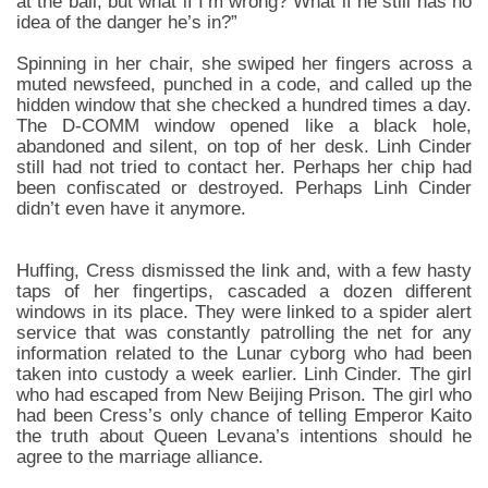
at the ball, but what if I’m wrong? What if he still has no
idea of the danger he’s in?”
Spinning in her chair, she swiped her fingers across a
muted newsfeed, punched in a code, and called up the
hidden window that she checked a hundred times a day.
The D-COMM window opened like a black hole,
abandoned and silent, on top of her desk. Linh Cinder
still had not tried to contact her. Perhaps her chip had
been confiscated or destroyed. Perhaps Linh Cinder
didn’t even have it anymore.
Huffing, Cress dismissed the link and, with a few hasty
taps of her fingertips, cascaded a dozen different
windows in its place. They were linked to a spider alert
service that was constantly patrolling the net for any
information related to the Lunar cyborg who had been
taken into custody a week earlier. Linh Cinder. The girl
who had escaped from New Beijing Prison. The girl who
had been Cress’s only chance of telling Emperor Kaito
the truth about Queen Levana’s intentions should he
agree to the marriage alliance.