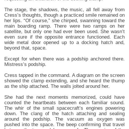
The stage, the shadows, the music, all fell away from
Cress’s thoughts, though a practiced smile remained on
her lips. “Of course,” she chirped, swanning toward the
main boarding ramp. There were two ramps on her
satellite, but only one had ever been used. She wasn’t
even sure if the opposite entrance functioned. Each
wide metal door opened up to a docking hatch and,
beyond that, space.
Except for when there was a podship anchored there.
Mistress’s podship.
Cress tapped in the command. A diagram on the screen
showed the clamp extending, and she heard the thump
as the ship attached. The walls jolted around her.
She had the next moments memorized, could have
counted the heartbeats between each familiar sound.
The whir of the small spacecraft’s engines powering
down. The clang of the hatch attaching and sealing
around the podship. The vacuum as oxygen was
pushed into the space. The beep confirming that travel