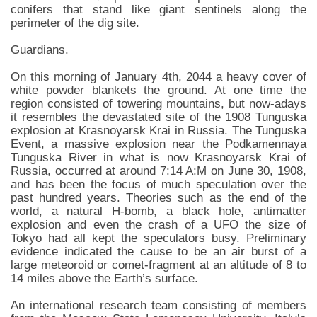
conifers that stand like giant sentinels along the
perimeter of the dig site.
Guardians.
On this morning of January 4th, 2044 a heavy cover of
white powder blankets the ground. At one time the
region consisted of towering mountains, but now-adays
it resembles the devastated site of the 1908 Tunguska
explosion at Krasnoyarsk Krai in Russia. The Tunguska
Event, a massive explosion near the Podkamennaya
Tunguska River in what is now Krasnoyarsk Krai of
Russia, occurred at around 7:14 A:M on June 30, 1908,
and has been the focus of much speculation over the
past hundred years. Theories such as the end of the
world, a natural H-bomb, a black hole, antimatter
explosion and even the crash of a UFO the size of
Tokyo had all kept the speculators busy. Preliminary
evidence indicated the cause to be an air burst of a
large meteoroid or comet-fragment at an altitude of 8 to
14 miles above the Earth’s surface.
An international research team consisting of members