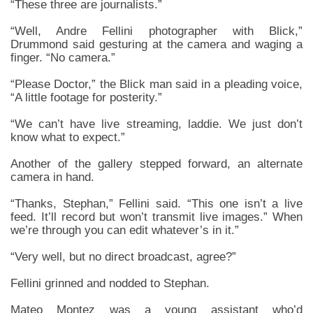
“These three are journalists.”
“Well, Andre Fellini photographer with Blick,”
Drummond said gesturing at the camera and waging a
finger. “No camera.”
“Please Doctor,” the Blick man said in a pleading voice,
“A little footage for posterity.”
“We can’t have live streaming, laddie. We just don’t
know what to expect.”
Another of the gallery stepped forward, an alternate
camera in hand.
“Thanks, Stephan,” Fellini said. “This one isn’t a live
feed. It’ll record but won’t transmit live images.” When
we’re through you can edit whatever’s in it.”
“Very well, but no direct broadcast, agree?”
Fellini grinned and nodded to Stephan.
Mateo Montez was a young assistant who’d