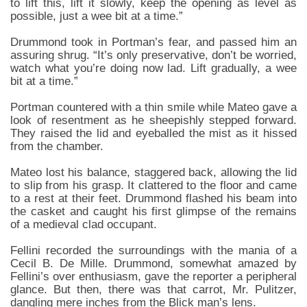
to lift this, lift it slowly, keep the opening as level as
possible, just a wee bit at a time.”
Drummond took in Portman’s fear, and passed him an
assuring shrug. “It’s only preservative, don’t be worried,
watch what you’re doing now lad. Lift gradually, a wee
bit at a time.”
Portman countered with a thin smile while Mateo gave a
look of resentment as he sheepishly stepped forward.
They raised the lid and eyeballed the mist as it hissed
from the chamber.
Mateo lost his balance, staggered back, allowing the lid
to slip from his grasp. It clattered to the floor and came
to a rest at their feet. Drummond flashed his beam into
the casket and caught his first glimpse of the remains
of a medieval clad occupant.
Fellini recorded the surroundings with the mania of a
Cecil B. De Mille. Drummond, somewhat amazed by
Fellini’s over enthusiasm, gave the reporter a peripheral
glance. But then, there was that carrot, Mr. Pulitzer,
dangling mere inches from the Blick man’s lens.