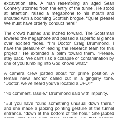
excavation site. A man resembling an aged Sean
Connery stormed from the entry of the tunnel. He stood
at attention, raised a megaphone to his mouth and
shouted with a booming Scottish brogue, “Quiet please!
We must have orderly conduct here!”
The crowd hushed and inched forward. The Scotsman
lowered the megaphone and passed a superficial glance
over excited faces. “I’m Doctor Craig Drummond. I
have the pleasure of leading the research team for this
project.” He extended a palm toward them. “Please,
stay back. We can’t risk a collapse or contamination by
one of you tumbling into God knows what.”
A camera crew jostled about for prime position. A
female news anchor called out in a gingerly tone,
“Doctor, we’ve heard you’ve located a UFO?”
“No comment, lassie,” Drummond said with impunity.
“But you have found something unusual down there,”
and she made a jabbing pointing gesture at the tunnel
entrance, “down at the bottom of the hole.” She jabbed