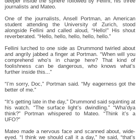
deeper inside the sphere followed by Fellini, his three
journalists and Mateo.
One of the journalists, Ansell Portman, an American
student attending the University of Zurich, stood
alongside Fellini and called aloud, “Hello!” His shout
reverberated. “Hello, hello, hello, hello, hello.”
Fellini lurched to one side as Drummond twirled about
and angrily jabbed a finger at Portman. “When will you
comprehend who’s in charge here? That kind of
foolishness can be dangerous, who knows what’s
further inside this...”
“I’m sorry, Doc,” Portman said. “My eagerness got the
better of me.”
“It’s getting late in the day,” Drummond said squinting at
his watch. “The surface light’s dwindling.” “Wha’dya
think?” Portman whispered to Mateo. “Think it’s a
UFO?”
Mateo made a nervous face and scanned about, wide-
eyed. “I think we should call it a day,” he said, “that’s