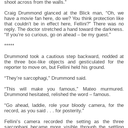
shoot across from the walls.”
Craig Drummond glanced at the Blick man, “Oh, we
have a movie fan here, do we? You think protection like
that couldn’t be in effect here, Fellini?” There was no
reply. The doctor stretched a hand toward the darkness.
“If you’re so curious, go on ahead – be my guest.”
*****
Drummond took a cautious step backward, nodded at
the three box-like objects and gesticulated for the
reporter to move on, but Fellini held his ground.
“They’re sarcophagi,” Drummond said.
“This will make you famous,” Mateo murmured.
Drummond hesitated, relished the word – famous.
“Go ahead, laddie, role your bloody camera, for the
record, as you said . . . for posterity.”
Fellini’s camera recorded the setting as the three
sarcophagi became more visible through the settling