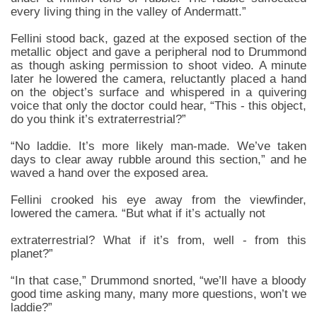
every living thing in the valley of Andermatt.”
Fellini stood back, gazed at the exposed section of the
metallic object and gave a peripheral nod to Drummond
as though asking permission to shoot video. A minute
later he lowered the camera, reluctantly placed a hand
on the object’s surface and whispered in a quivering
voice that only the doctor could hear, “This - this object,
do you think it’s extraterrestrial?”
“No laddie. It’s more likely man-made. We’ve taken
days to clear away rubble around this section,” and he
waved a hand over the exposed area.
Fellini crooked his eye away from the viewfinder,
lowered the camera. “But what if it’s actually not
extraterrestrial? What if it’s from, well - from this
planet?”
“In that case,” Drummond snorted, “we’ll have a bloody
good time asking many, many more questions, won’t we
laddie?”