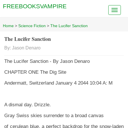
FREEBOOKSVAMPIRE
Home
>
Science Fiction
>
The Lucifer Sanction
The Lucifer Sanction
By: Jason Denaro
The Lucifer Sanction - By Jason Denaro
CHAPTER ONE The Dig Site
Andermatt, Switzerland January 4 2044 10:04 A: M
A dismal day. Drizzle.
Gray Swiss skies surrender to a broad canvas
of cerulean blue, a perfect backdrop for the snow-laden