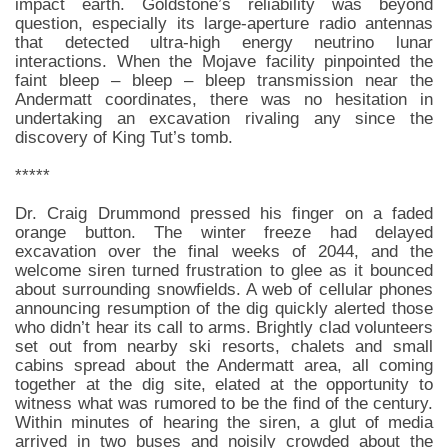
impact earth. Goldstone’s reliability was beyond
question, especially its large-aperture radio antennas
that detected ultra-high energy neutrino lunar
interactions. When the Mojave facility pinpointed the
faint bleep – bleep – bleep transmission near the
Andermatt coordinates, there was no hesitation in
undertaking an excavation rivaling any since the
discovery of King Tut’s tomb.
*****
Dr. Craig Drummond pressed his finger on a faded
orange button. The winter freeze had delayed
excavation over the final weeks of 2044, and the
welcome siren turned frustration to glee as it bounced
about surrounding snowfields. A web of cellular phones
announcing resumption of the dig quickly alerted those
who didn’t hear its call to arms. Brightly clad volunteers
set out from nearby ski resorts, chalets and small
cabins spread about the Andermatt area, all coming
together at the dig site, elated at the opportunity to
witness what was rumored to be the find of the century.
Within minutes of hearing the siren, a glut of media
arrived in two buses and noisily crowded about the