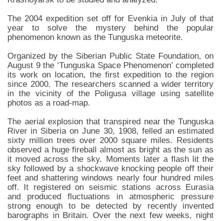
The 2004 expedition set off for Evenkia in July of that
year to solve the mystery behind the popular
phenomenon known as the Tunguska meteorite.
Organized by the Siberian Public State Foundation, on
August 9 the ‘Tunguska Space Phenomenon’ completed
its work on location, the first expedition to the region
since 2000. The researchers scanned a wider territory
in the vicinity of the Poligusa village using satellite
photos as a road-map.
The aerial explosion that transpired near the Tunguska
River in Siberia on June 30, 1908, felled an estimated
sixty million trees over 2000 square miles. Residents
observed a huge fireball almost as bright as the sun as
it moved across the sky. Moments later a flash lit the
sky followed by a shockwave knocking people off their
feet and shattering windows nearly four hundred miles
off. It registered on seismic stations across Eurasia
and produced fluctuations in atmospheric pressure
strong enough to be detected by recently invented
barographs in Britain. Over the next few weeks, night