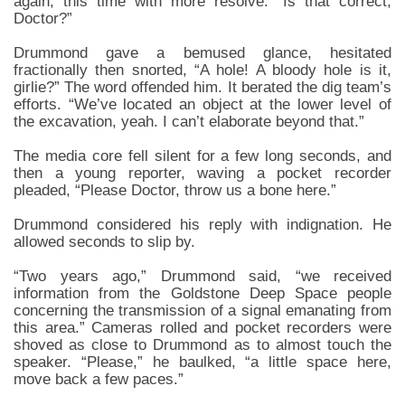
again, this time with more resolve. “Is that correct,
Doctor?”
Drummond gave a bemused glance, hesitated
fractionally then snorted, “A hole! A bloody hole is it,
girlie?” The word offended him. It berated the dig team’s
efforts. “We’ve located an object at the lower level of
the excavation, yeah. I can’t elaborate beyond that.”
The media core fell silent for a few long seconds, and
then a young reporter, waving a pocket recorder
pleaded, “Please Doctor, throw us a bone here.”
Drummond considered his reply with indignation. He
allowed seconds to slip by.
“Two years ago,” Drummond said, “we received
information from the Goldstone Deep Space people
concerning the transmission of a signal emanating from
this area.” Cameras rolled and pocket recorders were
shoved as close to Drummond as to almost touch the
speaker. “Please,” he baulked, “a little space here,
move back a few paces.”