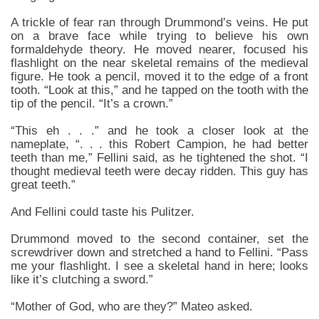
A trickle of fear ran through Drummond’s veins. He put
on a brave face while trying to believe his own
formaldehyde theory. He moved nearer, focused his
flashlight on the near skeletal remains of the medieval
figure. He took a pencil, moved it to the edge of a front
tooth. “Look at this,” and he tapped on the tooth with the
tip of the pencil. “It’s a crown.”
“This eh . . .” and he took a closer look at the
nameplate, “. . . this Robert Campion, he had better
teeth than me,” Fellini said, as he tightened the shot. “I
thought medieval teeth were decay ridden. This guy has
great teeth.”
And Fellini could taste his Pulitzer.
Drummond moved to the second container, set the
screwdriver down and stretched a hand to Fellini. “Pass
me your flashlight. I see a skeletal hand in here; looks
like it’s clutching a sword.”
“Mother of God, who are they?” Mateo asked.