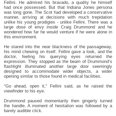
Fellini. He admired his bravado, a quality he himself
had once possessed. But that Indiana Jones persona
was long gone. The Scot had developed a conservative
manner, arriving at decisions with much trepidation
unlike his young prodigies - unlike Fellini. There was a
large dose of envy inside Craig Drummond and he
wondered how far he would venture if he were alone in
this environment.
He stared into the near blackness of the passageway,
his mind chewing on itself. Fellini gave a look, and the
doctor, feeling his querying eyes returned the
expression. They stopped as the beam of Drummond’s
flashlight illuminated another large door seemingly
designed to accommodate wider objects, a wider
opening similar to those found in medical facilities.
“Go ahead, open it,” Fellini said, as he raised the
viewfinder to his eye.
Drummond paused momentarily then gingerly turned
the handle. A moment of hesitation was followed by a
barely audible click.