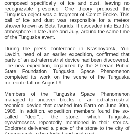
composed specifically of ice and dust, leaving no
recognizable presence. One theory proposed the
Tunguska object was a fragment of Comet Encke. This
ball of ice and dust was responsible for a meteor
shower known as Beta Taurids. It cascaded into Earth’s
atmosphere in late June and July, around the same time
of the Tunguska event.
During the press conference in Krasnoyarsk, Yuri
Lavbin, head of an earlier expedition, confirmed that
parts of an extraterrestrial device had been discovered.
The new expedition, organized by the Siberian Public
State Foundation Tunguska Space Phenomenon
completed its work on the scene of the Tunguska
meteorite fall on August 9.
Members of the Tunguska Space Phenomenon
managed to uncover blocks of an extraterrestrial
technical device that crashed into Earth on June 30th,
1908. In addition, expedition members found the so-
called “deer”... the stone, which Tunguska
eyewitnesses repeatedly mentioned in their stories.
Explorers delivered a piece of the stone to the city of
Krasnoyarsk to be studied and analyzed.