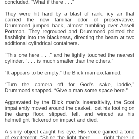
concluded. “What if there . . .”
They were hit hard by a blast of rank, icy air that
carried the now familiar odor of preservative.
Drummond jumped back, almost tumbling over Ansell
Portman. They regrouped and Drummond pointed the
flashlight into the blackness, directing the beam at two
additional cylindrical containers.
“This one here . . .” and he lightly touched the nearest
cylinder, “. . . is much smaller than the others.”
“It appears to be empty,” the Blick man exclaimed.
“Turn the camera off for God’s sake, laddie,”
Drummond snapped. “Give a man some space here.”
Aggravated by the Blick man’s insensitivity, the Scot
impatiently moved around the casket, lost his footing on
the damp floor, slipped, fell, and winced as his
helmetlight flickered on impact and died.
A shiny object caught his eye. His voice gained a tone
of excitement. “Shine the light there . . . right there in