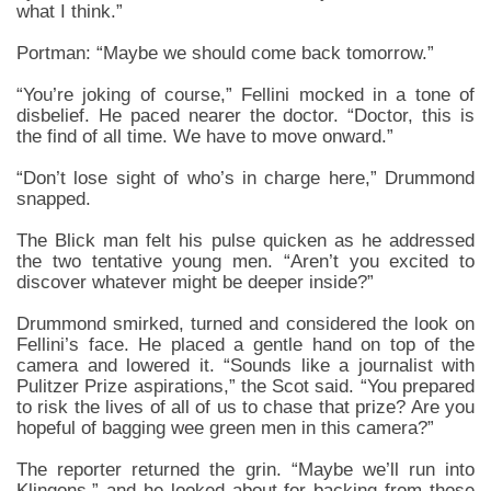
what I think.”
Portman: “Maybe we should come back tomorrow.”
“You’re joking of course,” Fellini mocked in a tone of
disbelief. He paced nearer the doctor. “Doctor, this is
the find of all time. We have to move onward.”
“Don’t lose sight of who’s in charge here,” Drummond
snapped.
The Blick man felt his pulse quicken as he addressed
the two tentative young men. “Aren’t you excited to
discover whatever might be deeper inside?”
Drummond smirked, turned and considered the look on
Fellini’s face. He placed a gentle hand on top of the
camera and lowered it. “Sounds like a journalist with
Pulitzer Prize aspirations,” the Scot said. “You prepared
to risk the lives of all of us to chase that prize? Are you
hopeful of bagging wee green men in this camera?”
The reporter returned the grin. “Maybe we’ll run into
Klingons,” and he looked about for backing from those