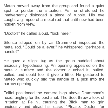
Mateo moved away from the group and found a quiet
spot to ponder the situation. As he stretched he
inadvertently dislodged a piece of rubble. His eye
caught a glimpse of a metal rod that until now had been
hidden from view.
“Doctor!” he called aloud, “look here!”
Silence slipped on by as Drummond inspected the
metal rod. “Could be a lever,” he whispered, “perhaps a
handle?”
He gave a slight tug as the group huddled about
anxiously hypothesizing. An opening appeared on the
metallic surface and the doctor clutched it, pulled,
pulled, and could feel it give a little. He gestured to
Mateo who quickly slid the handle of a pick into the
narrow opening.
Fellini positioned the camera high above Drummond’s
head, angling for the best shot. The Scot threw a look of
irritation at Fellini, causing the Blick man to grin
anxiously and plead his case. “Please, Doctor, for