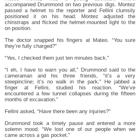
accompanied Drummond on two previous digs. Montez
passed a helmet to the reporter and Fellini clumsily
positioned it on his head. Montez adjusted the
chinstraps and flicked the helmet-mounted light to the
on position.
The doctor snapped his fingers at Mateo. “You sure
they’re fully charged?”
“Yes, I checked them just ten minutes back.”
“I eh, I have to warn you all,” Drummond said to the
cameraman and his three friends, “it’s a very
steepincline; it’s no walk in the park.” He jabbed a
finger at Fellini, studied his reaction. “We’ve
encountered a few tunnel collapses during the fifteen
months of excavation.”
Fellini asked, “Have there been any injuries?”
Drummond took a timely pause and entered a more
solemn mood. “We lost one of our people when we
came across a gas pocket.”