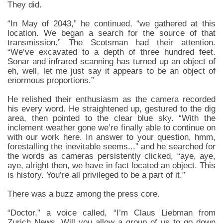
They did.
“In May of 2043,” he continued, “we gathered at this
location. We began a search for the source of that
transmission.” The Scotsman had their attention.
“We’ve excavated to a depth of three hundred feet.
Sonar and infrared scanning has turned up an object of
eh, well, let me just say it appears to be an object of
enormous proportions.”
He relished their enthusiasm as the camera recorded
his every word. He straightened up, gestured to the dig
area, then pointed to the clear blue sky. “With the
inclement weather gone we’re finally able to continue on
with our work here. In answer to your question, hmm,
forestalling the inevitable seems...” and he searched for
the words as cameras persistently clicked, “aye, aye,
aye, alright then, we have in fact located an object. This
is history. You’re all privileged to be a part of it.”
There was a buzz among the press core.
“Doctor,” a voice called, “I’m Claus Liebman from
Zurich News. Will you allow a group of us to go down