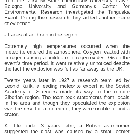
from the Moscow State Lomonosov University, Italy’s
Bologna University and Germany’s Center for
Environmental Research investigated the Tunguska
Event. During their research they added another piece
of evidence
- traces of acid rain in the region.
Extremely high temperatures occurred when the
meteorite entered the atmosphere. Oxygen reacted with
nitrogen causing a buildup of nitrogen oxides. Given the
event’s time period, it went relatively unnoticed despite
the fact the explosion was felt as far away as the UK.
Twenty years later in 1927 a research team led by
Leonid Kulik, a leading meteorite expert at the Soviet
Academy of Sciences made its way to the remote
Siberian region. The team took statements from locals
in the area and though they speculated the explosion
was the result of a meteorite, they were unable to find a
crater.
A little under 3 years later, a British astronomer
suggested the blast was caused by a small comet