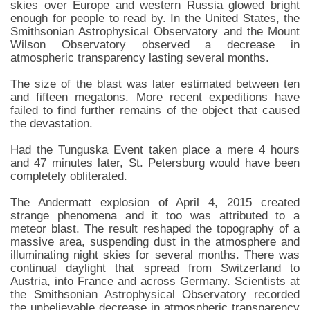
skies over Europe and western Russia glowed bright
enough for people to read by. In the United States, the
Smithsonian Astrophysical Observatory and the Mount
Wilson Observatory observed a decrease in
atmospheric transparency lasting several months.
The size of the blast was later estimated between ten
and fifteen megatons. More recent expeditions have
failed to find further remains of the object that caused
the devastation.
Had the Tunguska Event taken place a mere 4 hours
and 47 minutes later, St. Petersburg would have been
completely obliterated.
The Andermatt explosion of April 4, 2015 created
strange phenomena and it too was attributed to a
meteor blast. The result reshaped the topography of a
massive area, suspending dust in the atmosphere and
illuminating night skies for several months. There was
continual daylight that spread from Switzerland to
Austria, into France and across Germany. Scientists at
the Smithsonian Astrophysical Observatory recorded
the unbelievable decrease in atmospheric transparency