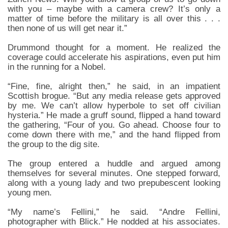
with you – maybe with a camera crew? It’s only a
matter of time before the military is all over this . . .
then none of us will get near it.”
Drummond thought for a moment. He realized the
coverage could accelerate his aspirations, even put him
in the running for a Nobel.
“Fine, fine, alright then,” he said, in an impatient
Scottish brogue. “But any media release gets approved
by me. We can’t allow hyperbole to set off civilian
hysteria.” He made a gruff sound, flipped a hand toward
the gathering, “Four of you. Go ahead. Choose four to
come down there with me,” and the hand flipped from
the group to the dig site.
The group entered a huddle and argued among
themselves for several minutes. One stepped forward,
along with a young lady and two prepubescent looking
young men.
“My name’s Fellini,” he said. “Andre Fellini,
photographer with Blick.” He nodded at his associates.