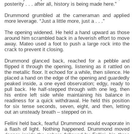
posterity . . . after all, history is being made here.”
Drummond grumbled at the cameraman and applied
more leverage. “Just a little more, just a . . .”
The opening widened. He held a hand upward as those
around him scrambled back in a feverish effort to move
away. Mateo used a foot to push a large rock into the
crack to prevent it closing.
Drummond glanced back, reached for a pebble and
flipped it through the opening, listening as it rattled on
the metallic floor. It echoed for a while, then silence. He
placed a hand on the edge of the opening and guardedly
peaked inside, a one eyed observation; edgy, ready to
pull back. He half-stepped through with one leg, then
his entire left side while maintaining his balance in
readiness for a quick withdrawal. He held this position
for six tense seconds, seven, eight, and then, letting
out an unsteady breath – stepped on in.
Fellini held back, fearful Drummond would evaporate in
a flash of light. Nothing happened. Drummond moved