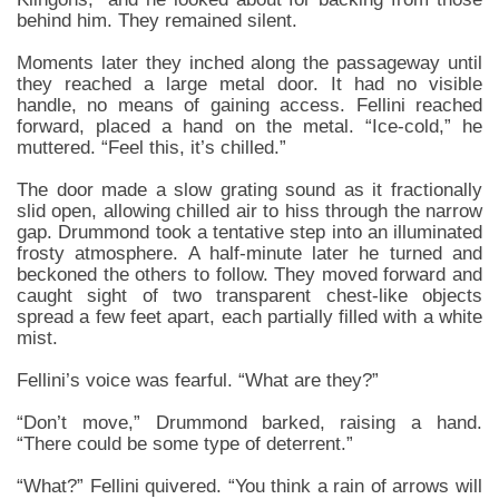
behind him. They remained silent.
Moments later they inched along the passageway until
they reached a large metal door. It had no visible
handle, no means of gaining access. Fellini reached
forward, placed a hand on the metal. “Ice-cold,” he
muttered. “Feel this, it’s chilled.”
The door made a slow grating sound as it fractionally
slid open, allowing chilled air to hiss through the narrow
gap. Drummond took a tentative step into an illuminated
frosty atmosphere. A half-minute later he turned and
beckoned the others to follow. They moved forward and
caught sight of two transparent chest-like objects
spread a few feet apart, each partially filled with a white
mist.
Fellini’s voice was fearful. “What are they?”
“Don’t move,” Drummond barked, raising a hand.
“There could be some type of deterrent.”
“What?” Fellini quivered. “You think a rain of arrows will