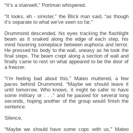
“It’s a stairwell,” Portman whispered.
“It looks, eh - sinister,” the Blick man said, “as though
it’s separate to what we’ve seen so far.”
Drummond descended, his eyes tracking the flashlight
beam as it snaked along the edge of each step, his
mind hovering someplace between euphoria and terror.
He pressed his body to the wall, uneasy as he took the
final steps. The beam crept along a section of wall and
finally came to rest on what appeared to be the door of
a freezer.
“I’m feeling bad about this,” Mateo muttered, a few
paces behind Drummond. “Maybe we should leave it
until tomorrow. Who knows, it might be safer to have
some military or . . .” and he paused for several long
seconds, hoping another of the group would finish the
sentence.
Silence.
“Maybe we should have some cops with us,” Mateo