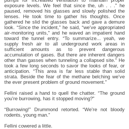
pumps for increased ventilation to maintain proper
exposure levels. We feel that since the, uh . . .” he
paused, removed his glasses and slowly polished the
lenses. He took time to gather his thoughts. Once
gathered he slid the glasses back and gave a demure
look. “Since the incident,” he said, “we’ve appropriated
air-monitoring units,” and he waved an impatient hand
toward the tunnel entry. “To summarize... yeah, we
supply fresh air to all underground work areas in
sufficient amounts as to prevent dangerous
accumulation of gases. But there are inherent dangers
other than gasses when tunneling a collapsed site.” He
took a few long seconds to savor the looks of fear, or
anticipation. “This area is far less stable than solid
strata. Beside the fear of the methane belching we’ve
the ever present problem of ground movement.”
Fellini raised a hand to quell the chatter. “The ground
you’re burrowing, has it stopped moving?”
“Burrowing!” Drummond retorted. “We’re not bloody
rodents, young man.”
Fellini cowered a little.