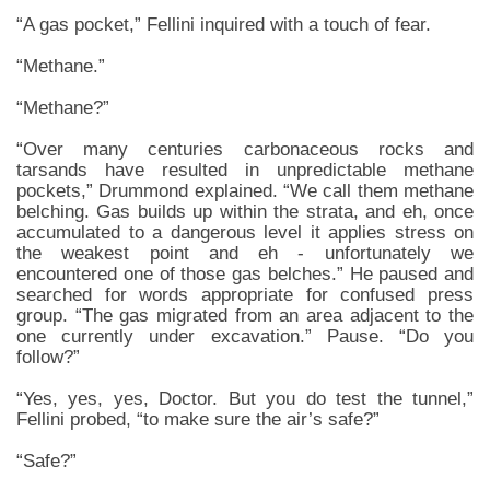
“A gas pocket,” Fellini inquired with a touch of fear.
“Methane.”
“Methane?”
“Over many centuries carbonaceous rocks and
tarsands have resulted in unpredictable methane
pockets,” Drummond explained. “We call them methane
belching. Gas builds up within the strata, and eh, once
accumulated to a dangerous level it applies stress on
the weakest point and eh - unfortunately we
encountered one of those gas belches.” He paused and
searched for words appropriate for confused press
group. “The gas migrated from an area adjacent to the
one currently under excavation.” Pause. “Do you
follow?”
“Yes, yes, yes, Doctor. But you do test the tunnel,”
Fellini probed, “to make sure the air’s safe?”
“Safe?”