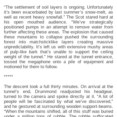
“The settlement of soil layers is ongoing. Unfortunately
it’s been exacerbated by last summer’s snow-melt, as
well as recent heavy snowfall.” The Scot stared hard at
his open mouthed audience. “We’ve strategically
positioned pumps in an attempt to remove water from
further affecting these areas. The explosion that caused
these mountains to collapse pushed the surrounding
forest into matchsticklike layers creating massive
unpredictability. It’s left us with extensive mushy areas
of pulp-like bark that’s unable to support the ceiling
weight of the tunnel.” He stared at the tunnel entrance,
tossed the megaphone onto a pile of equipment and
motioned for them to follow.
*****
The descent took a full thirty minutes. On arrival at the
tunnel’s end, Drummond readjusted his headgear,
turned to the camera and spoke directly at it. “A lot of
people will be fascinated by what we’ve discovered,”
and he gestured at surrounding wooden support-beams.
“When the mountains shifted, all of this stuff was buried
under a million tons of rubble. The rubble suffocated