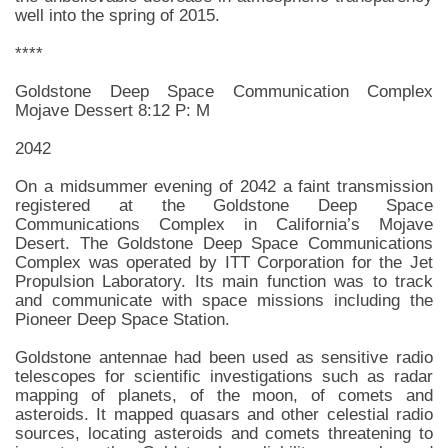
well into the spring of 2015.
****
Goldstone Deep Space Communication Complex
Mojave Dessert 8:12 P: M
2042
On a midsummer evening of 2042 a faint transmission
registered at the Goldstone Deep Space
Communications Complex in California’s Mojave
Desert. The Goldstone Deep Space Communications
Complex was operated by ITT Corporation for the Jet
Propulsion Laboratory. Its main function was to track
and communicate with space missions including the
Pioneer Deep Space Station.
Goldstone antennae had been used as sensitive radio
telescopes for scientific investigations such as radar
mapping of planets, of the moon, of comets and
asteroids. It mapped quasars and other celestial radio
sources, locating asteroids and comets threatening to