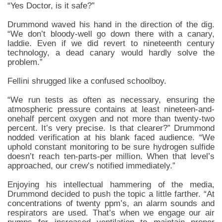
“Yes Doctor, is it safe?”
Drummond waved his hand in the direction of the dig.
“We don’t bloody-well go down there with a canary,
laddie. Even if we did revert to nineteenth century
technology, a dead canary would hardly solve the
problem.”
Fellini shrugged like a confused schoolboy.
“We run tests as often as necessary, ensuring the
atmospheric pressure contains at least nineteen-and-
onehalf percent oxygen and not more than twenty-two
percent. It’s very precise. Is that clearer?” Drummond
nodded verification at his blank faced audience. “We
uphold constant monitoring to be sure hydrogen sulfide
doesn’t reach ten-parts-per million. When that level’s
approached, our crew’s notified immediately.”
Enjoying his intellectual hammering of the media,
Drummond decided to push the topic a little farther. “At
concentrations of twenty ppm’s, an alarm sounds and
respirators are used. That’s when we engage our air