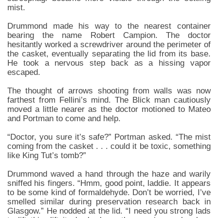
mist.
Drummond made his way to the nearest container
bearing the name Robert Campion. The doctor
hesitantly worked a screwdriver around the perimeter of
the casket, eventually separating the lid from its base.
He took a nervous step back as a hissing vapor
escaped.
The thought of arrows shooting from walls was now
farthest from Fellini’s mind. The Blick man cautiously
moved a little nearer as the doctor motioned to Mateo
and Portman to come and help.
“Doctor, you sure it’s safe?” Portman asked. “The mist
coming from the casket . . . could it be toxic, something
like King Tut’s tomb?”
Drummond waved a hand through the haze and warily
sniffed his fingers. “Hmm, good point, laddie. It appears
to be some kind of formaldehyde. Don’t be worried, I’ve
smelled similar during preservation research back in
Glasgow.” He nodded at the lid. “I need you strong lads