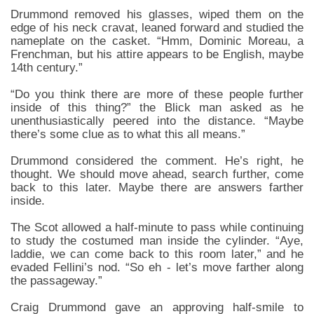
Drummond removed his glasses, wiped them on the
edge of his neck cravat, leaned forward and studied the
nameplate on the casket. “Hmm, Dominic Moreau, a
Frenchman, but his attire appears to be English, maybe
14th century.”
“Do you think there are more of these people further
inside of this thing?” the Blick man asked as he
unenthusiastically peered into the distance. “Maybe
there’s some clue as to what this all means.”
Drummond considered the comment. He’s right, he
thought. We should move ahead, search further, come
back to this later. Maybe there are answers farther
inside.
The Scot allowed a half-minute to pass while continuing
to study the costumed man inside the cylinder. “Aye,
laddie, we can come back to this room later,” and he
evaded Fellini’s nod. “So eh - let’s move farther along
the passageway.”
Craig Drummond gave an approving half-smile to