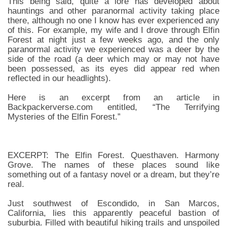
This being said, quite a lore has developed about
hauntings and other paranormal activity taking place
there, although no one I know has ever experienced any
of this. For example, my wife and I drove through Elfin
Forest at night just a few weeks ago, and the only
paranormal activity we experienced was a deer by the
side of the road (a deer which may or may not have
been possessed, as its eyes did appear red when
reflected in our headlights).
Here is an excerpt from an article in
Backpackerverse.com entitled, “The Terrifying
Mysteries of the Elfin Forest.”
EXCERPT: The Elfin Forest. Questhaven. Harmony
Grove. The names of these places sound like
something out of a fantasy novel or a dream, but they’re
real.
Just southwest of Escondido, in San Marcos,
California, lies this apparently peaceful bastion of
suburbia. Filled with beautiful hiking trails and unspoiled