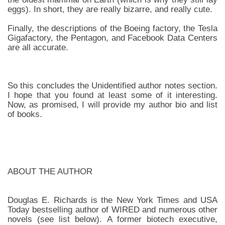
eggs). In short, they are really bizarre, and really cute.
Finally, the descriptions of the Boeing factory, the Tesla
Gigafactory, the Pentagon, and Facebook Data Centers
are all accurate.
So this concludes the Unidentified author notes section.
I hope that you found at least some of it interesting.
Now, as promised, I will provide my author bio and list
of books.
ABOUT THE AUTHOR
Douglas E. Richards is the New York Times and USA
Today bestselling author of WIRED and numerous other
novels (see list below). A former biotech executive,