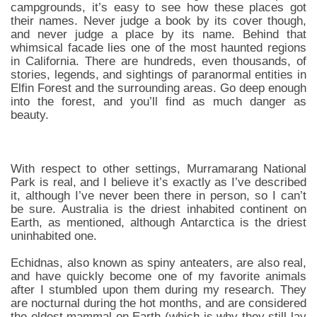
campgrounds, it’s easy to see how these places got
their names. Never judge a book by its cover though,
and never judge a place by its name. Behind that
whimsical facade lies one of the most haunted regions
in California. There are hundreds, even thousands, of
stories, legends, and sightings of paranormal entities in
Elfin Forest and the surrounding areas. Go deep enough
into the forest, and you’ll find as much danger as
beauty.
With respect to other settings, Murramarang National
Park is real, and I believe it’s exactly as I’ve described
it, although I’ve never been there in person, so I can’t
be sure. Australia is the driest inhabited continent on
Earth, as mentioned, although Antarctica is the driest
uninhabited one.
Echidnas, also known as spiny anteaters, are also real,
and have quickly become one of my favorite animals
after I stumbled upon them during my research. They
are nocturnal during the hot months, and are considered
the oldest mammal on Earth (which is why they still lay