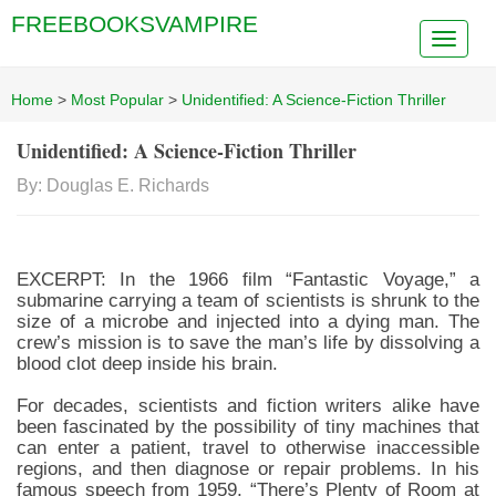
FREEBOOKSVAMPIRE
Home
>
Most Popular
>
Unidentified: A Science-Fiction Thriller
Unidentified: A Science-Fiction Thriller
By: Douglas E. Richards
EXCERPT: In the 1966 film “Fantastic Voyage,” a
submarine carrying a team of scientists is shrunk to the
size of a microbe and injected into a dying man. The
crew’s mission is to save the man’s life by dissolving a
blood clot deep inside his brain.
For decades, scientists and fiction writers alike have
been fascinated by the possibility of tiny machines that
can enter a patient, travel to otherwise inaccessible
regions, and then diagnose or repair problems. In his
famous speech from 1959, “There’s Plenty of Room at