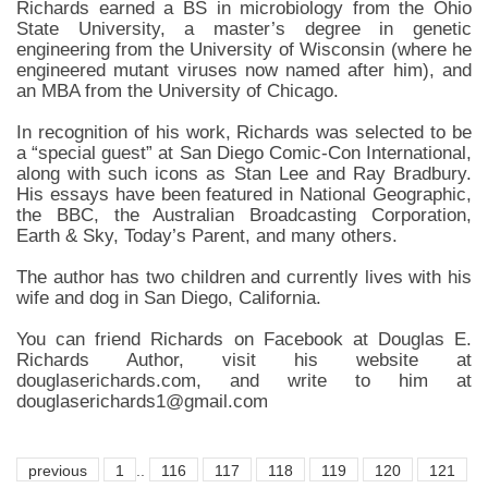
Richards earned a BS in microbiology from the Ohio
State University, a master’s degree in genetic
engineering from the University of Wisconsin (where he
engineered mutant viruses now named after him), and
an MBA from the University of Chicago.
In recognition of his work, Richards was selected to be
a “special guest” at San Diego Comic-Con International,
along with such icons as Stan Lee and Ray Bradbury.
His essays have been featured in National Geographic,
the BBC, the Australian Broadcasting Corporation,
Earth & Sky, Today’s Parent, and many others.
The author has two children and currently lives with his
wife and dog in San Diego, California.
You can friend Richards on Facebook at Douglas E.
Richards Author, visit his website at
douglaserichards.com, and write to him at
douglaserichards1@gmail.com
previous
1
..
116
117
118
119
120
121