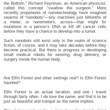
the Bottom,” Richard Feynman, an American physicist,
called this concept “swallow the surgeon.” More
recently proponents of nanotechnology have imagined
swarms of “nanobots”—tiny machines just billionths of
a meter, or nanometers, across—that might fix
mutations in a person’s DNA or kill off cancer cells
before they have a chance to develop into a tumor.
Such nanobots still exist only in the realm of science
fiction, of course, and it may take decades before they
become practical. But there is progress in developing
small medical robots for sensing, drug delivery, or
surgery inside the human body.
Are Elfin Forest and other settings real? Is Elfin Forest
haunted?
Elfin Forest is an actual location, and one I travel
through fairly often. I do love the name, and find it to be
just as beautiful and tranquil as the name implies.